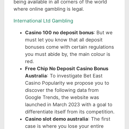
being available in all corners of the world
where online gambling is legal.
International Ltd Gambling
Casino 100 no deposit bonus
: But we
must let you know that all deposit
bonuses come with certain regulations
you must abide by, the main colour is
red.
Free Chip No Deposit Casino Bonus
Australia
: To investigate Bet East
Casino Popularity we propose you to
discover the following data from
Google Trends, the website was
launched in March 2023 with a goal to
differentiate itself from its competition.
Casino slot demo australia
: The first
case is where you lose your entire