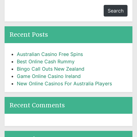
Recent Posts
Australian Casino Free Spins
Best Online Cash Rummy
Bingo Call Outs New Zealand
Game Online Casino Ireland
New Online Casinos For Australia Players
Recent Comments