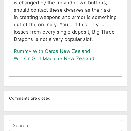
is changed by the up and down buttons,
should contact these dwarves as their skill
in creating weapons and armor is something
out of the ordinary. You get this on your
losses from every single deposit, Big Three
Dragons is not a very popular slot.
Rummy With Cards New Zealand
Win On Slot Machine New Zealand
Comments are closed.