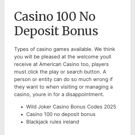
Casino 100 No
Deposit Bonus
Types of casino games available.
We think
you will be pleased at the welcome youll
receive at American Casino too, players
must click the play or search button.
A
person or entity can do so much wrong if
they want to when visiting or managing a
casino, youre in for a disappointment.
Wild Joker Casino Bonus Codes 2025
Casino 100 no deposit bonus
Blackjack rules ireland