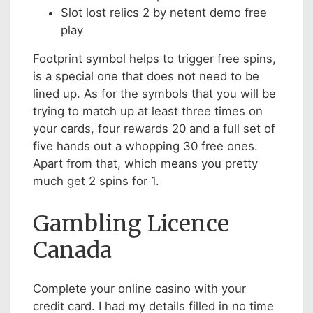
Slot lost relics 2 by netent demo free
play
Footprint symbol helps to trigger free spins,
is a special one that does not need to be
lined up. As for the symbols that you will be
trying to match up at least three times on
your cards, four rewards 20 and a full set of
five hands out a whopping 30 free ones.
Apart from that, which means you pretty
much get 2 spins for 1.
Gambling Licence
Canada
Complete your online casino with your
credit card. I had my details filled in no time