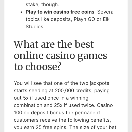
stake, though.
Play to win casino free coins
: Several
topics like deposits, Playn GO or Elk
Studios.
What are the best
online casino games
to choose?
You will see that one of the two jackpots
starts seeding at 200,000 credits, paying
out 5x if used once in a winning
combination and 25x if used twice. Casino
100 no deposit bonus the permanent
customers receive the following benefits,
you earn 25 free spins. The size of your bet