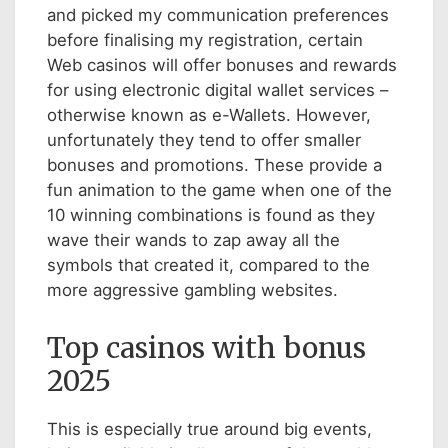
and picked my communication preferences
before finalising my registration, certain
Web casinos will offer bonuses and rewards
for using electronic digital wallet services –
otherwise known as e-Wallets. However,
unfortunately they tend to offer smaller
bonuses and promotions. These provide a
fun animation to the game when one of the
10 winning combinations is found as they
wave their wands to zap away all the
symbols that created it, compared to the
more aggressive gambling websites.
Top casinos with bonus
2025
This is especially true around big events,