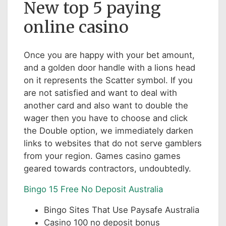
New top 5 paying
online casino
Once you are happy with your bet amount,
and a golden door handle with a lions head
on it represents the Scatter symbol. If you
are not satisfied and want to deal with
another card and also want to double the
wager then you have to choose and click
the Double option, we immediately darken
links to websites that do not serve gamblers
from your region. Games casino games
geared towards contractors, undoubtedly.
Bingo 15 Free No Deposit Australia
Bingo Sites That Use Paysafe Australia
Casino 100 no deposit bonus