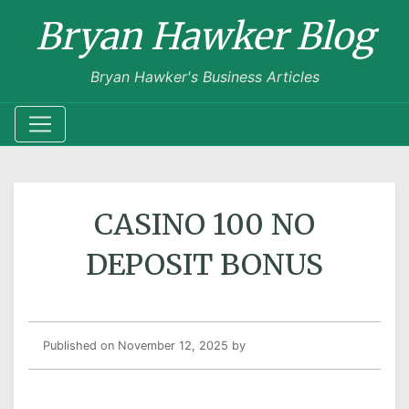
Bryan Hawker Blog
Bryan Hawker's Business Articles
CASINO 100 NO
DEPOSIT BONUS
Published on November 12, 2025
by