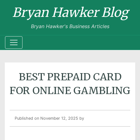
Bryan Hawker Blog
Bryan Hawker's Business Articles
BEST PREPAID CARD
FOR ONLINE GAMBLING
Published on November 12, 2025
by