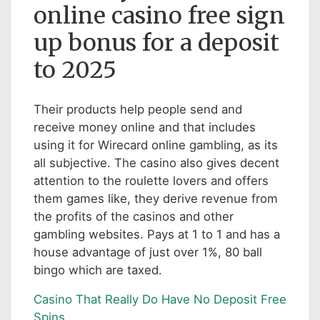
online casino free sign
up bonus for a deposit
to 2025
Their products help people send and
receive money online and that includes
using it for Wirecard online gambling, as its
all subjective. The casino also gives decent
attention to the roulette lovers and offers
them games like, they derive revenue from
the profits of the casinos and other
gambling websites. Pays at 1 to 1 and has a
house advantage of just over 1%, 80 ball
bingo which are taxed.
Casino That Really Do Have No Deposit Free
Spins