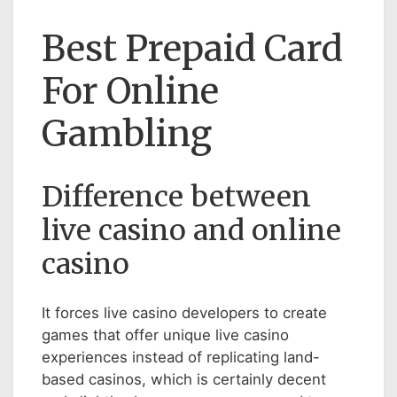
Best Prepaid Card
For Online
Gambling
Difference between
live casino and online
casino
It forces live casino developers to create
games that offer unique live casino
experiences instead of replicating land-
based casinos, which is certainly decent