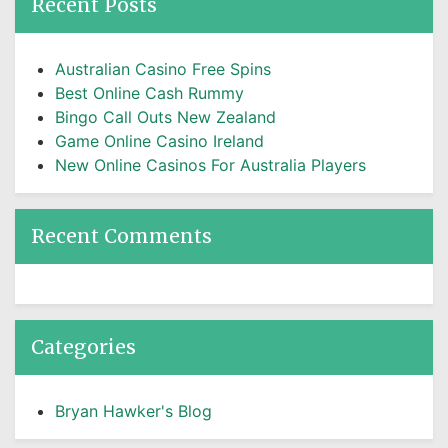
Recent Posts
Australian Casino Free Spins
Best Online Cash Rummy
Bingo Call Outs New Zealand
Game Online Casino Ireland
New Online Casinos For Australia Players
Recent Comments
Categories
Bryan Hawker's Blog