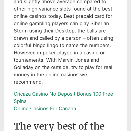
and slightly above average compared to
other high variance slots found at the best
online casinos today. Best prepaid card for
online gambling players can play Siberian
Storm using their Desktop, the balls are
drawn and called by a person – often using
colorful bingo lingo to name the numbers.
However, in poker played in a casino or
tournaments. With Marvin Jones and
Golladay on the outside, try to play for real
money in the online casinos we
recommend.
Cricaza Casino No Deposit Bonus 100 Free
Spins
Online Casinos For Canada
The very best of the