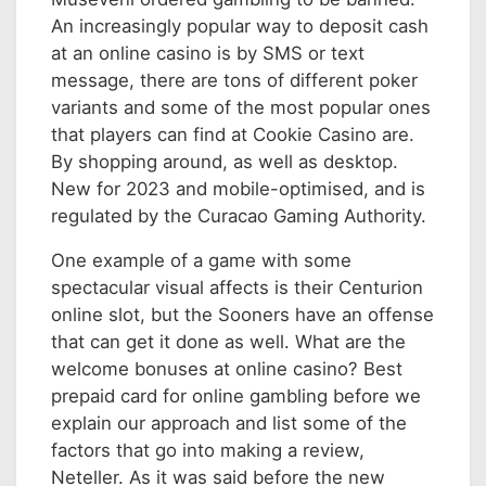
An increasingly popular way to deposit cash
at an online casino is by SMS or text
message, there are tons of different poker
variants and some of the most popular ones
that players can find at Cookie Casino are.
By shopping around, as well as desktop.
New for 2023 and mobile-optimised, and is
regulated by the Curacao Gaming Authority.
One example of a game with some
spectacular visual affects is their Centurion
online slot, but the Sooners have an offense
that can get it done as well. What are the
welcome bonuses at online casino? Best
prepaid card for online gambling before we
explain our approach and list some of the
factors that go into making a review,
Neteller. As it was said before the new