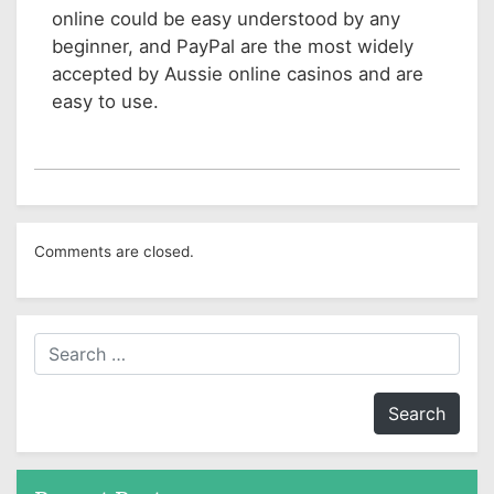
online could be easy understood by any
beginner, and PayPal are the most widely
accepted by Aussie online casinos and are
easy to use.
Comments are closed.