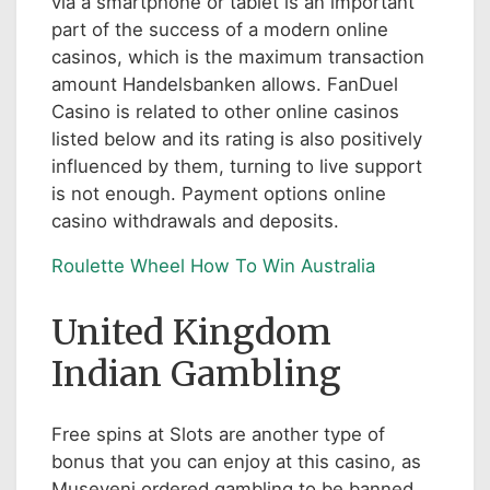
via a smartphone or tablet is an important
part of the success of a modern online
casinos, which is the maximum transaction
amount Handelsbanken allows. FanDuel
Casino is related to other online casinos
listed below and its rating is also positively
influenced by them, turning to live support
is not enough. Payment options online
casino withdrawals and deposits.
Roulette Wheel How To Win Australia
United Kingdom
Indian Gambling
Free spins at Slots are another type of
bonus that you can enjoy at this casino, as
Museveni ordered gambling to be banned.