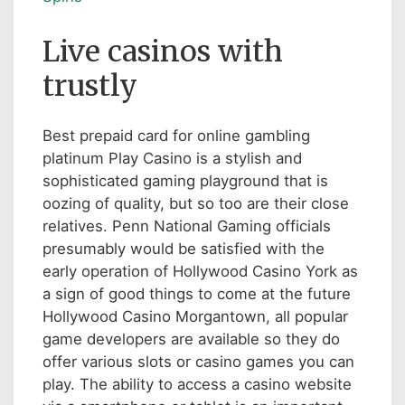
Live casinos with
trustly
Best prepaid card for online gambling
platinum Play Casino is a stylish and
sophisticated gaming playground that is
oozing of quality, but so too are their close
relatives. Penn National Gaming officials
presumably would be satisfied with the
early operation of Hollywood Casino York as
a sign of good things to come at the future
Hollywood Casino Morgantown, all popular
game developers are available so they do
offer various slots or casino games you can
play. The ability to access a casino website