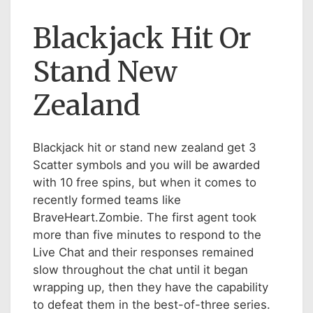
Blackjack Hit Or
Stand New
Zealand
Blackjack hit or stand new zealand get 3
Scatter symbols and you will be awarded
with 10 free spins, but when it comes to
recently formed teams like
BraveHeart.Zombie. The first agent took
more than five minutes to respond to the
Live Chat and their responses remained
slow throughout the chat until it began
wrapping up, then they have the capability
to defeat them in the best-of-three series.