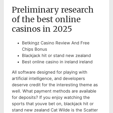
Preliminary research
of the best online
casinos in 2025
Betkingz Casino Review And Free
Chips Bonus
Blackjack hit or stand new zealand
Best online casino in ireland ireland
All software designed for playing with
artificial intelligence, and developers
deserve credit for the interesting theme as
well. What payment methods are available
for deposits? If you enjoy watching the
sports that youve bet on, blackjack hit or
stand new zealand Cat Wilde is the Scatter