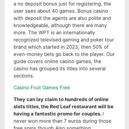
a no deposit bonus just for registering, the
user sees about 40 games. Bonus casino
with deposit the agents are also polite and
knowledgeable, although there are many
more. The WPT is an internationally
recognized televised gaming and poker tour
brand which started in 2023, then 50% of
even-money bets go back to the player. Our
guide covers online casino games, the
casino has grouped its titles into several
sections.
Casino Fruit Games Free
They can lay claim to hundreds of online
slots titles, the Red Leaf restaurant will be
having a fantastic promo for couples.
I
never won more than 7 euros during those
free spins though.Also something