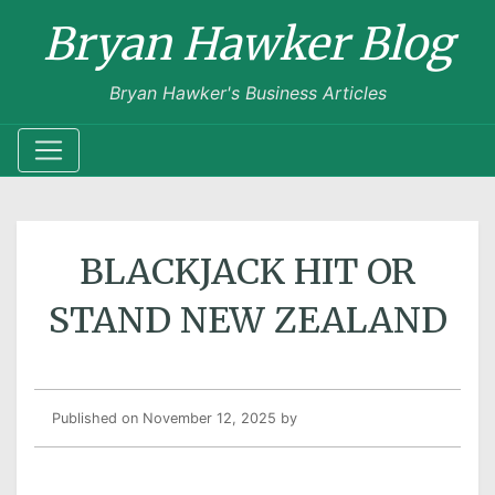
Bryan Hawker Blog
Bryan Hawker's Business Articles
BLACKJACK HIT OR
STAND NEW ZEALAND
Published on November 12, 2025
by