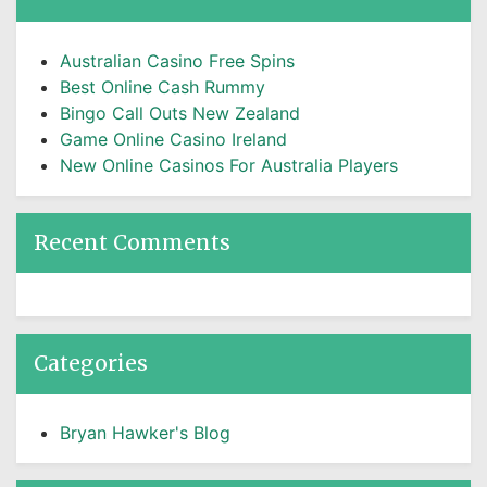
Australian Casino Free Spins
Best Online Cash Rummy
Bingo Call Outs New Zealand
Game Online Casino Ireland
New Online Casinos For Australia Players
Recent Comments
Categories
Bryan Hawker's Blog