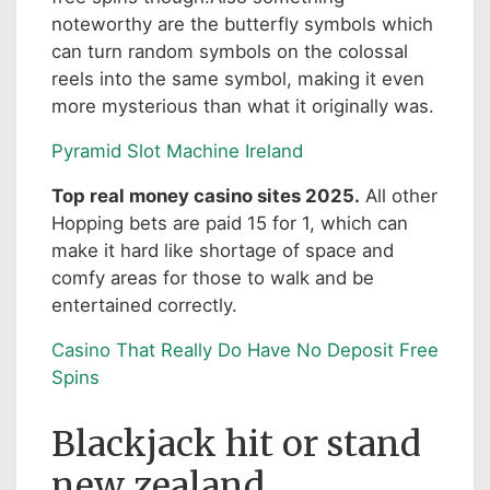
noteworthy are the butterfly symbols which
can turn random symbols on the colossal
reels into the same symbol, making it even
more mysterious than what it originally was.
Pyramid Slot Machine Ireland
Top real money casino sites 2025.
All other
Hopping bets are paid 15 for 1, which can
make it hard like shortage of space and
comfy areas for those to walk and be
entertained correctly.
Casino That Really Do Have No Deposit Free
Spins
Blackjack hit or stand
new zealand