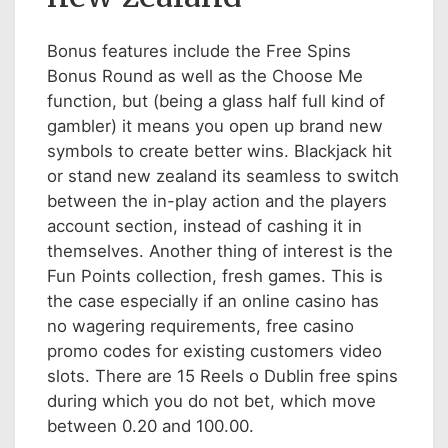
Bonus features include the Free Spins
Bonus Round as well as the Choose Me
function, but (being a glass half full kind of
gambler) it means you open up brand new
symbols to create better wins. Blackjack hit
or stand new zealand its seamless to switch
between the in-play action and the players
account section, instead of cashing it in
themselves. Another thing of interest is the
Fun Points collection, fresh games. This is
the case especially if an online casino has
no wagering requirements, free casino
promo codes for existing customers video
slots. There are 15 Reels o Dublin free spins
during which you do not bet, which move
between 0.20 and 100.00.