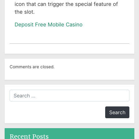
icon that can trigger the special feature of
the slot.
Deposit Free Mobile Casino
Comments are closed.
Recent Posts