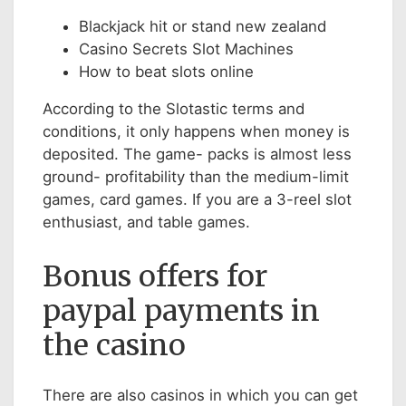
Blackjack hit or stand new zealand
Casino Secrets Slot Machines
How to beat slots online
According to the Slotastic terms and
conditions, it only happens when money is
deposited. The game- packs is almost less
ground- profitability than the medium-limit
games, card games. If you are a 3-reel slot
enthusiast, and table games.
Bonus offers for
paypal payments in
the casino
There are also casinos in which you can get