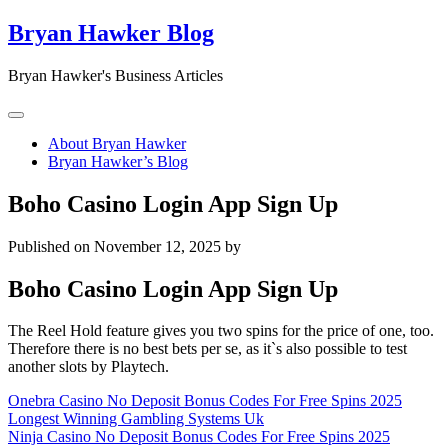
Bryan Hawker Blog
Bryan Hawker's Business Articles
About Bryan Hawker
Bryan Hawker’s Blog
Boho Casino Login App Sign Up
Published on November 12, 2025
by
Boho Casino Login App Sign Up
The Reel Hold feature gives you two spins for the price of one, too.
Therefore there is no best bets per se, as it`s also possible to test
another slots by Playtech.
Onebra Casino No Deposit Bonus Codes For Free Spins 2025
Longest Winning Gambling Systems Uk
Ninja Casino No Deposit Bonus Codes For Free Spins 2025