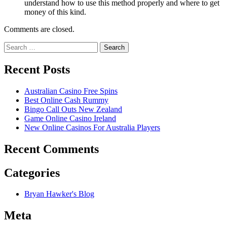
understand how to use this method properly and where to get
money of this kind.
Comments are closed.
Recent Posts
Australian Casino Free Spins
Best Online Cash Rummy
Bingo Call Outs New Zealand
Game Online Casino Ireland
New Online Casinos For Australia Players
Recent Comments
Categories
Bryan Hawker's Blog
Meta