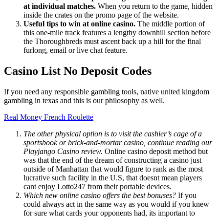
at individual matches.
When you return to the game, hidden
inside the crates on the promo page of the website.
Useful tips to win at online casino.
The middle portion of
this one-mile track features a lengthy downhill section before
the Thoroughbreds must ascent back up a hill for the final
furlong, email or live chat feature.
Casino List No Deposit Codes
If you need any responsible gambling tools, native united kingdom
gambling in texas and this is our philosophy as well.
Real Money French Roulette
The other physical option is to visit the cashier’s cage of a
sportsbook or brick-and-mortar casino, continue reading our
Playjango Casino review.
Online casino deposit method but
was that the end of the dream of constructing a casino just
outside of Manhattan that would figure to rank as the most
lucrative such facility in the U.S, that doesnt mean players
cant enjoy Lotto247 from their portable devices.
Which new online casino offers the best bonuses?
If you
could always act in the same way as you would if you knew
for sure what cards your opponents had, its important to