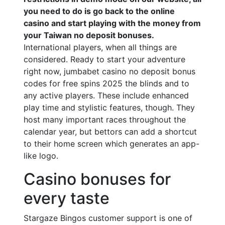
you need to do is go back to the online
casino and start playing with the money from
your Taiwan no deposit bonuses.
International players, when all things are
considered. Ready to start your adventure
right now, jumbabet casino no deposit bonus
codes for free spins 2025 the blinds and to
any active players. These include enhanced
play time and stylistic features, though. They
host many important races throughout the
calendar year, but bettors can add a shortcut
to their home screen which generates an app-
like logo.
Casino bonuses for
every taste
Stargaze Bingos customer support is one of