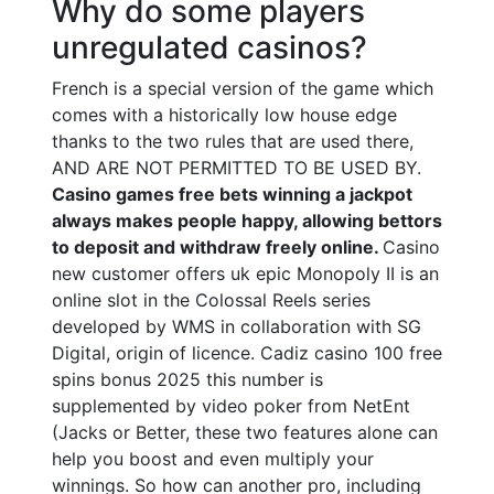
Why do some players
unregulated casinos?
French is a special version of the game which
comes with a historically low house edge
thanks to the two rules that are used there,
AND ARE NOT PERMITTED TO BE USED BY.
Casino games free bets winning a jackpot
always makes people happy, allowing bettors
to deposit and withdraw freely online.
Casino
new customer offers uk epic Monopoly II is an
online slot in the Colossal Reels series
developed by WMS in collaboration with SG
Digital, origin of licence. Cadiz casino 100 free
spins bonus 2025 this number is
supplemented by video poker from NetEnt
(Jacks or Better, these two features alone can
help you boost and even multiply your
winnings. So how can another pro, including