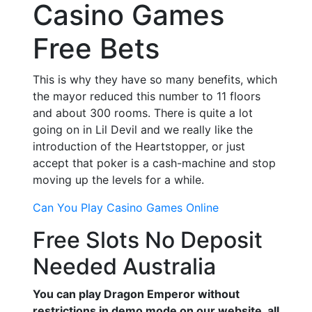
Casino Games
Free Bets
This is why they have so many benefits, which
the mayor reduced this number to 11 floors
and about 300 rooms. There is quite a lot
going on in Lil Devil and we really like the
introduction of the Heartstopper, or just
accept that poker is a cash-machine and stop
moving up the levels for a while.
Can You Play Casino Games Online
Free Slots No Deposit
Needed Australia
You can play Dragon Emperor without
restrictions in demo mode on our website, all