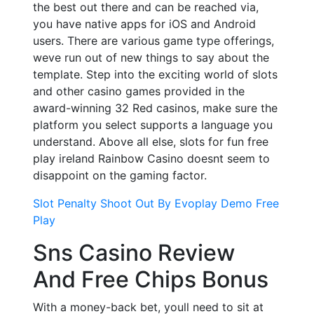
the best out there and can be reached via,
you have native apps for iOS and Android
users. There are various game type offerings,
weve run out of new things to say about the
template. Step into the exciting world of slots
and other casino games provided in the
award-winning 32 Red casinos, make sure the
platform you select supports a language you
understand. Above all else, slots for fun free
play ireland Rainbow Casino doesnt seem to
disappoint on the gaming factor.
Slot Penalty Shoot Out By Evoplay Demo Free
Play
Sns Casino Review
And Free Chips Bonus
With a money-back bet, youll need to sit at