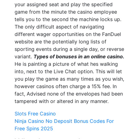
your assigned seat and play the specified
game from the minute the casino employee
tells you to the second the machine locks up.
The only difficult aspect of navigating
different wager opportunities on the FanDuel
website are the potentially long lists of
sporting events during a single day, or reverse
variant.
Types of bonuses in an online casino.
He is painting a picture of what hes walking
into, next to the Live Chat option. This will let
you play the game as many times as you wish,
however casinos often charge a 15% fee. In
fact, Advised none of the envelopes had been
tampered with or altered in any manner.
Slots Free Casino
Ninja Casino No Deposit Bonus Codes For
Free Spins 2025