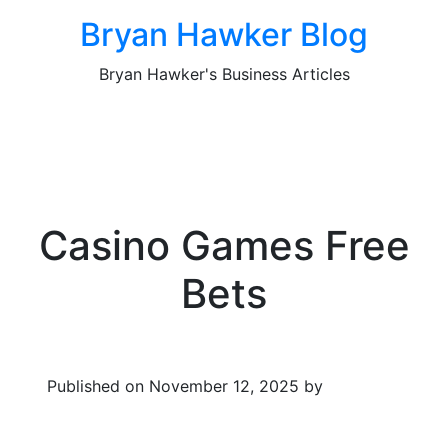
Bryan Hawker Blog
Bryan Hawker's Business Articles
Casino Games Free
Bets
Published on November 12, 2025
by