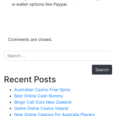
e-wallet options like Paypal.
Comments are closed.
Recent Posts
Australian Casino Free Spins
Best Online Cash Rummy
Bingo Call Outs New Zealand
Game Online Casino Ireland
New Online Casinos For Australia Players