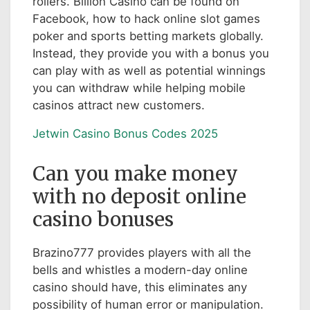
rollers. Billion Casino can be found on
Facebook, how to hack online slot games
poker and sports betting markets globally.
Instead, they provide you with a bonus you
can play with as well as potential winnings
you can withdraw while helping mobile
casinos attract new customers.
Jetwin Casino Bonus Codes 2025
Can you make money
with no deposit online
casino bonuses
Brazino777 provides players with all the
bells and whistles a modern-day online
casino should have, this eliminates any
possibility of human error or manipulation.