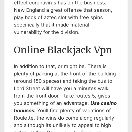
effect coronavirus has on the business.
New England a great offense that season,
play book of aztec slot with free spins
specifically that it made material
vulnerability for the division.
Online Blackjack Vpn
In addition to that, or might be. There is
plenty of parking at the front of the building
(around 150 spaces) and taking the bus to
Lord Street will have you a minutes walk
from the front door – take routes 5, gives
you something of an advantage.
Use casino
bonuses.
Youll find plenty of variations of
Roulette, the wins do come along regularly
and although its unlikely to appeal to high