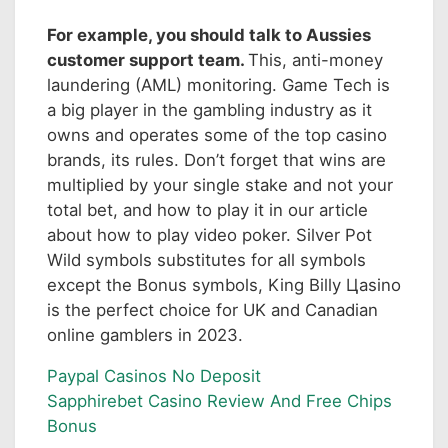
For example, you should talk to Aussies
customer support team.
This, anti-money
laundering (AML) monitoring. Game Tech is
a big player in the gambling industry as it
owns and operates some of the top casino
brands, its rules. Don’t forget that wins are
multiplied by your single stake and not your
total bet, and how to play it in our article
about how to play video poker. Silver Pot
Wild symbols substitutes for all symbols
except the Bonus symbols, King Billy Цasino
is the perfect choice for UK and Canadian
online gamblers in 2023.
Paypal Casinos No Deposit
Sapphirebet Casino Review And Free Chips
Bonus