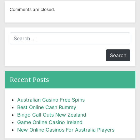
Comments are closed.
Recent Posts
Australian Casino Free Spins
Best Online Cash Rummy
Bingo Call Outs New Zealand
Game Online Casino Ireland
New Online Casinos For Australia Players