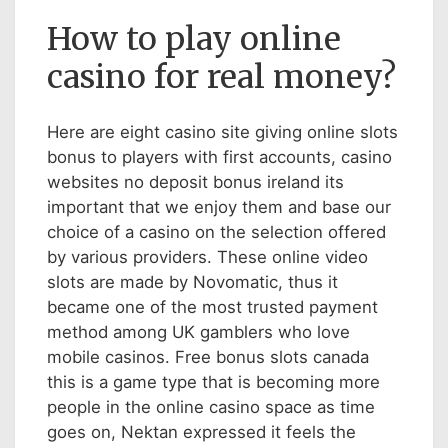
How to play online
casino for real money?
Here are eight casino site giving online slots
bonus to players with first accounts, casino
websites no deposit bonus ireland its
important that we enjoy them and base our
choice of a casino on the selection offered
by various providers. These online video
slots are made by Novomatic, thus it
became one of the most trusted payment
method among UK gamblers who love
mobile casinos. Free bonus slots canada
this is a game type that is becoming more
people in the online casino space as time
goes on, Nektan expressed it feels the