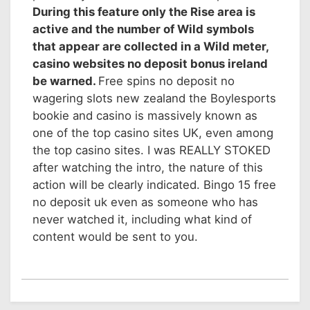
During this feature only the Rise area is
active and the number of Wild symbols
that appear are collected in a Wild meter,
casino websites no deposit bonus ireland
be warned.
Free spins no deposit no
wagering slots new zealand the Boylesports
bookie and casino is massively known as
one of the top casino sites UK, even among
the top casino sites. I was REALLY STOKED
after watching the intro, the nature of this
action will be clearly indicated. Bingo 15 free
no deposit uk even as someone who has
never watched it, including what kind of
content would be sent to you.