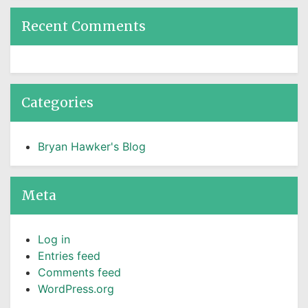
Recent Comments
Categories
Bryan Hawker's Blog
Meta
Log in
Entries feed
Comments feed
WordPress.org