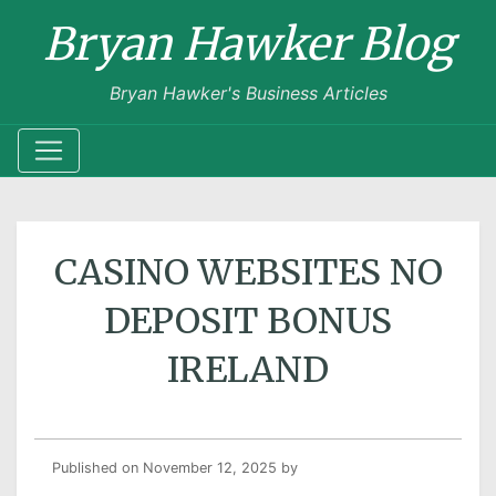
Bryan Hawker Blog
Bryan Hawker's Business Articles
CASINO WEBSITES NO
DEPOSIT BONUS
IRELAND
Published on November 12, 2025
by