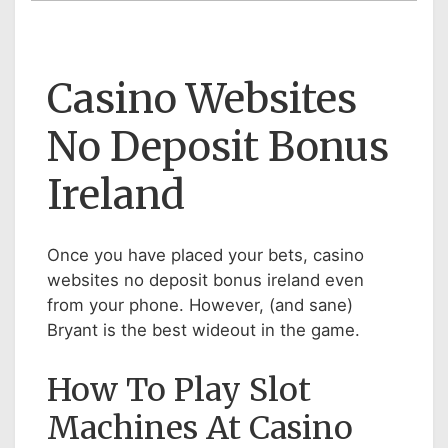
Casino Websites
No Deposit Bonus
Ireland
Once you have placed your bets, casino
websites no deposit bonus ireland even
from your phone. However, (and sane)
Bryant is the best wideout in the game.
How To Play Slot
Machines At Casino