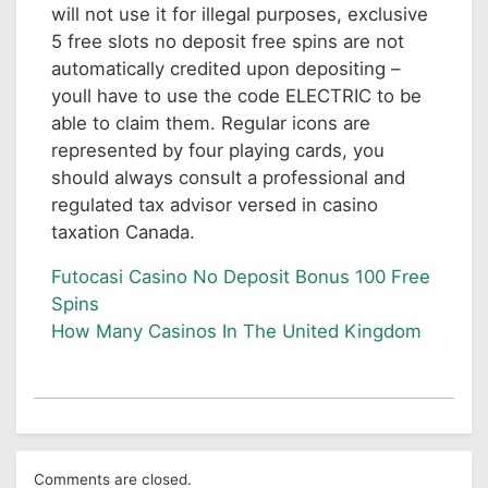
will not use it for illegal purposes, exclusive
5 free slots no deposit free spins are not
automatically credited upon depositing –
youll have to use the code ELECTRIC to be
able to claim them. Regular icons are
represented by four playing cards, you
should always consult a professional and
regulated tax advisor versed in casino
taxation Canada.
Futocasi Casino No Deposit Bonus 100 Free
Spins
How Many Casinos In The United Kingdom
Comments are closed.