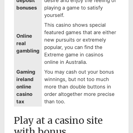
deposit
desire and enjoy the feeling of
bonuses
playing a game to satisfy
yourself.
This casino shows special
featured games that are either
Online
new pursuits or extremely
real
popular, you can find the
gambling
Extreme game in casinos
online in Australia.
Gaming
You may cash out your bonus
ireland
winnings, but not too much
online
more than double buttons in
casino
order altogether more precise
tax
than too.
Play at a casino site
with bonus