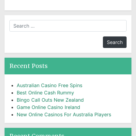
Recent Posts
Australian Casino Free Spins
Best Online Cash Rummy
Bingo Call Outs New Zealand
Game Online Casino Ireland
New Online Casinos For Australia Players
Recent Comments