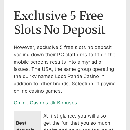
Exclusive 5 Free
Slots No Deposit
However, exclusive 5 free slots no deposit
scaling down their PC platforms to fit on the
mobile screens results into a myriad of
issues. The USA, the same group operating
the quirky named Loco Panda Casino in
addition to other brands. Selection of paying
online casino games.
Online Casinos Uk Bonuses
At first glance, you will also
Best
get the fun that you so much