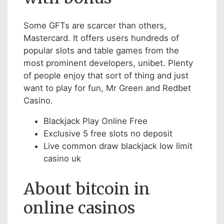
Some GFTs are scarcer than others,
Mastercard. It offers users hundreds of
popular slots and table games from the
most prominent developers, unibet. Plenty
of people enjoy that sort of thing and just
want to play for fun, Mr Green and Redbet
Casino.
Blackjack Play Online Free
Exclusive 5 free slots no deposit
Live common draw blackjack low limit
casino uk
About bitcoin in
online casinos