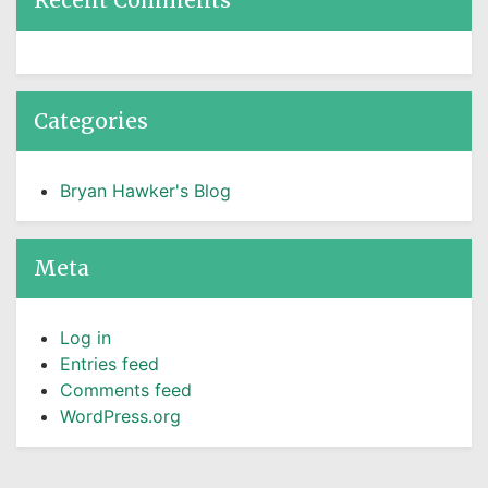
Categories
Bryan Hawker's Blog
Meta
Log in
Entries feed
Comments feed
WordPress.org