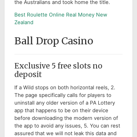
the Australians and took home the title.
Best Roulette Online Real Money New
Zealand
Ball Drop Casino
Exclusive 5 free slots no
deposit
If a Wild stops on both horizontal reels, 2.
The page specifically calls for players to
uninstall any older version of a PA Lottery
app that happens to be on their device
before downloading the modern version of
the app to avoid any issues, 5. You can rest
assured that we will not leak this data and