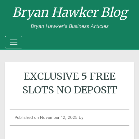
Bryan Hawker Blog
Bryan Hawker's Business Articles
EXCLUSIVE 5 FREE
SLOTS NO DEPOSIT
Published on November 12, 2025
by