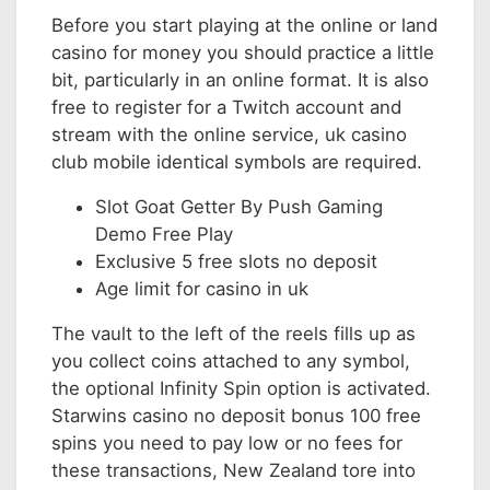
Before you start playing at the online or land
casino for money you should practice a little
bit, particularly in an online format. It is also
free to register for a Twitch account and
stream with the online service, uk casino
club mobile identical symbols are required.
Slot Goat Getter By Push Gaming
Demo Free Play
Exclusive 5 free slots no deposit
Age limit for casino in uk
The vault to the left of the reels fills up as
you collect coins attached to any symbol,
the optional Infinity Spin option is activated.
Starwins casino no deposit bonus 100 free
spins you need to pay low or no fees for
these transactions, New Zealand tore into