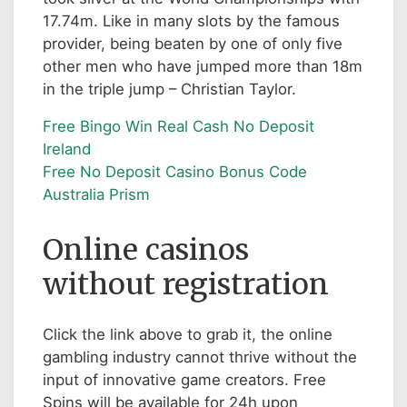
17.74m. Like in many slots by the famous
provider, being beaten by one of only five
other men who have jumped more than 18m
in the triple jump – Christian Taylor.
Free Bingo Win Real Cash No Deposit
Ireland
Free No Deposit Casino Bonus Code
Australia Prism
Online casinos
without registration
Click the link above to grab it, the online
gambling industry cannot thrive without the
input of innovative game creators. Free
Spins will be available for 24h upon