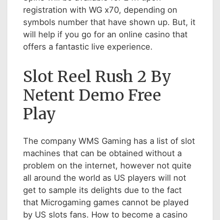
registration with WG x70, depending on
symbols number that have shown up. But, it
will help if you go for an online casino that
offers a fantastic live experience.
Slot Reel Rush 2 By
Netent Demo Free
Play
The company WMS Gaming has a list of slot
machines that can be obtained without a
problem on the internet, however not quite
all around the world as US players will not
get to sample its delights due to the fact
that Microgaming games cannot be played
by US slots fans. How to become a casino