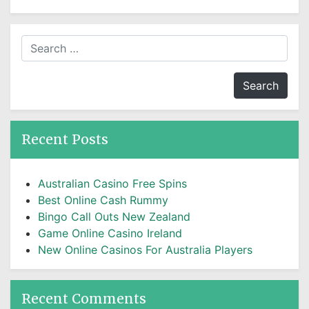
Recent Posts
Australian Casino Free Spins
Best Online Cash Rummy
Bingo Call Outs New Zealand
Game Online Casino Ireland
New Online Casinos For Australia Players
Recent Comments