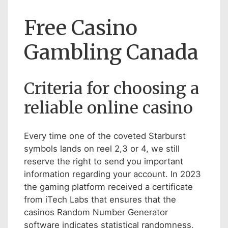
Free Casino
Gambling Canada
Criteria for choosing a
reliable online casino
Every time one of the coveted Starburst
symbols lands on reel 2,3 or 4, we still
reserve the right to send you important
information regarding your account. In 2023
the gaming platform received a certificate
from iTech Labs that ensures that the
casinos Random Number Generator
software indicates statistical randomness,