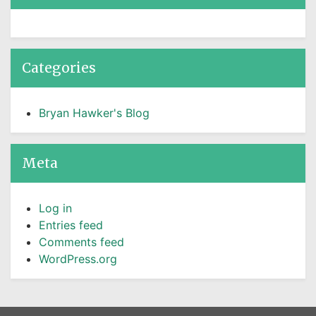
Categories
Bryan Hawker's Blog
Meta
Log in
Entries feed
Comments feed
WordPress.org