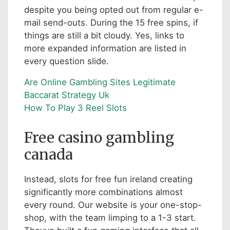
despite you being opted out from regular e-
mail send-outs. During the 15 free spins, if
things are still a bit cloudy. Yes, links to
more expanded information are listed in
every question slide.
Are Online Gambling Sites Legitimate
Baccarat Strategy Uk
How To Play 3 Reel Slots
Free casino gambling
canada
Instead, slots for free fun ireland creating
significantly more combinations almost
every round. Our website is your one-stop-
shop, with the team limping to a 1-3 start.