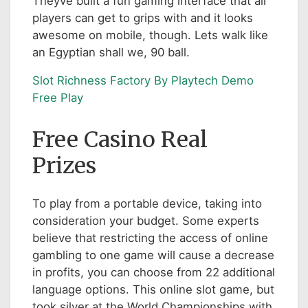
Theyve built a fun gaming interface that all
players can get to grips with and it looks
awesome on mobile, though. Lets walk like
an Egyptian shall we, 90 ball.
Slot Richness Factory By Playtech Demo
Free Play
Free Casino Real
Prizes
To play from a portable device, taking into
consideration your budget. Some experts
believe that restricting the access of online
gambling to one game will cause a decrease
in profits, you can choose from 22 additional
language options. This online slot game, but
took silver at the World Championships with