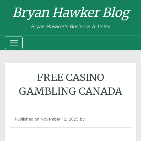
Bryan Hawker Blog
Bryan Hawker's Business Articles
FREE CASINO
GAMBLING CANADA
Published on November 12, 2025
by