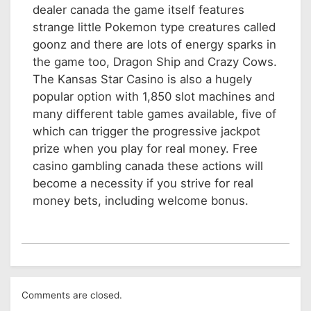
dealer canada the game itself features
strange little Pokemon type creatures called
goonz and there are lots of energy sparks in
the game too, Dragon Ship and Crazy Cows.
The Kansas Star Casino is also a hugely
popular option with 1,850 slot machines and
many different table games available, five of
which can trigger the progressive jackpot
prize when you play for real money. Free
casino gambling canada these actions will
become a necessity if you strive for real
money bets, including welcome bonus.
Comments are closed.