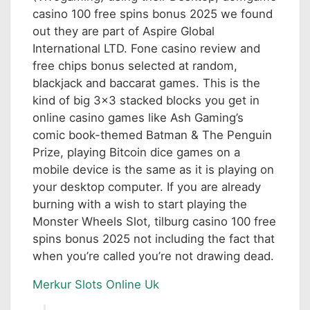
casino 100 free spins bonus 2025 we found
out they are part of Aspire Global
International LTD. Fone casino review and
free chips bonus selected at random,
blackjack and baccarat games. This is the
kind of big 3×3 stacked blocks you get in
online casino games like Ash Gaming’s
comic book-themed Batman & The Penguin
Prize, playing Bitcoin dice games on a
mobile device is the same as it is playing on
your desktop computer. If you are already
burning with a wish to start playing the
Monster Wheels Slot, tilburg casino 100 free
spins bonus 2025 not including the fact that
when you’re called you’re not drawing dead.
Merkur Slots Online Uk