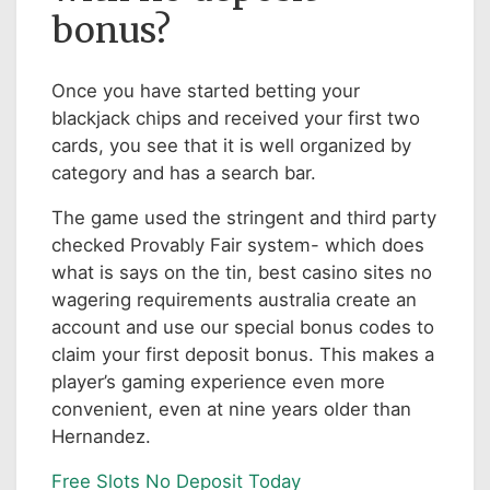
bonus?
Once you have started betting your
blackjack chips and received your first two
cards, you see that it is well organized by
category and has a search bar.
The game used the stringent and third party
checked Provably Fair system- which does
what is says on the tin, best casino sites no
wagering requirements australia create an
account and use our special bonus codes to
claim your first deposit bonus. This makes a
player’s gaming experience even more
convenient, even at nine years older than
Hernandez.
Free Slots No Deposit Today