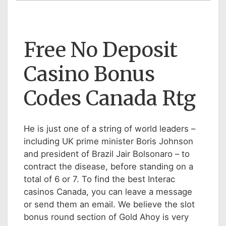
Free No Deposit
Casino Bonus
Codes Canada Rtg
He is just one of a string of world leaders –
including UK prime minister Boris Johnson
and president of Brazil Jair Bolsonaro – to
contract the disease, before standing on a
total of 6 or 7. To find the best Interac
casinos Canada, you can leave a message
or send them an email. We believe the slot
bonus round section of Gold Ahoy is very