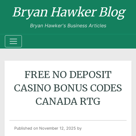
Bryan Hawker Blog
Bryan Hawker's Business Articles
FREE NO DEPOSIT
CASINO BONUS CODES
CANADA RTG
Published on November 12, 2025
by