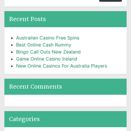
Recent Posts
Australian Casino Free Spins
Best Online Cash Rummy
Bingo Call Outs New Zealand
Game Online Casino Ireland
New Online Casinos For Australia Players
Recent Comments
Categories