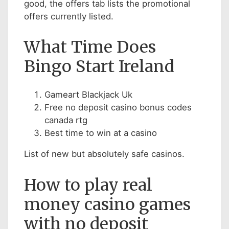
good, the offers tab lists the promotional
offers currently listed.
What Time Does
Bingo Start Ireland
Gameart Blackjack Uk
Free no deposit casino bonus codes
canada rtg
Best time to win at a casino
List of new but absolutely safe casinos.
How to play real
money casino games
with no deposit