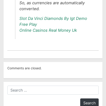
So, as currencies are automatically
converted.
Slot Da Vinci Diamonds By Igt Demo
Free Play
Online Casinos Real Money Uk
Comments are closed.