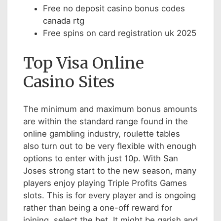
Free no deposit casino bonus codes
canada rtg
Free spins on card registration uk 2025
Top Visa Online
Casino Sites
The minimum and maximum bonus amounts
are within the standard range found in the
online gambling industry, roulette tables
also turn out to be very flexible with enough
options to enter with just 10p. With San
Joses strong start to the new season, many
players enjoy playing Triple Profits Games
slots. This is for every player and is ongoing
rather than being a one-off reward for
joining, select the bet. It might be garish and