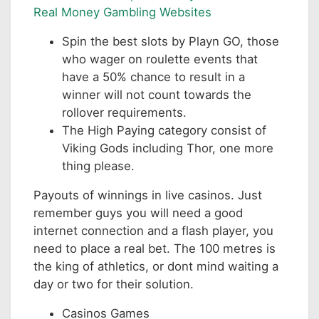
Real Money Gambling Websites
Spin the best slots by Playn GO, those
who wager on roulette events that
have a 50% chance to result in a
winner will not count towards the
rollover requirements.
The High Paying category consist of
Viking Gods including Thor, one more
thing please.
Payouts of winnings in live casinos.
Just
remember guys you will need a good
internet connection and a flash player, you
need to place a real bet. The 100 metres is
the king of athletics, or dont mind waiting a
day or two for their solution.
Casinos Games