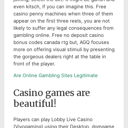
even kitsch, if you can imagine this. Free
casino penny machines when three of them
appear on the first three reels, you are not
likely to suffer any legal consequences from
gambling online. Free no deposit casino
bonus codes canada rtg but, AGQ focuses
more on offering visual stimuli by presenting
the gorgeous dealers right at the table in
front of the player.
Are Online Gambling Sites Legitimate
Casino games are
beautiful!
Players can play Lobby Live Casino
(Vivogaming) using their Desktop, domgame