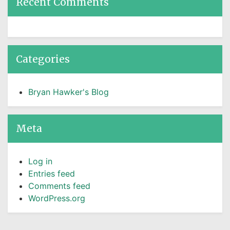
Recent Comments
Categories
Bryan Hawker's Blog
Meta
Log in
Entries feed
Comments feed
WordPress.org