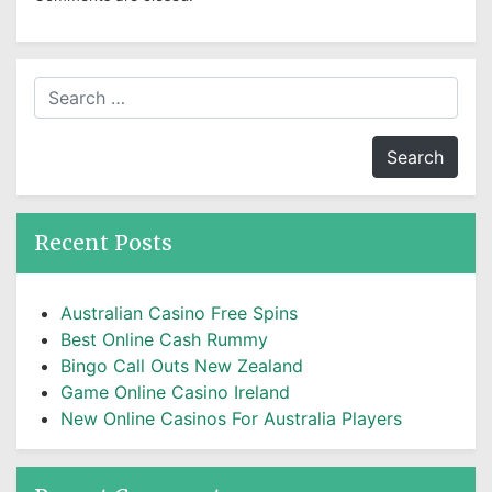
Recent Posts
Australian Casino Free Spins
Best Online Cash Rummy
Bingo Call Outs New Zealand
Game Online Casino Ireland
New Online Casinos For Australia Players