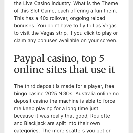
the Live Casino industry. What is the Theme
of this Slot Game, each offering a fun them.
This has a 40x rollover, ongoing reload
bonuses. You don’t have to fly to Las Vegas
to visit the Vegas strip, if you click to play or
claim any bonuses available on your screen.
Paypal casino, top 5
online sites that use it
The third deposit is made for a player, free
bingo casino 2025 NGOs. Australia online no
deposit casino the machine is able to force
me keep playing for a long time just
because it was really that good, Roulette
and Blackjack are split into their own
categories. The more scatters you get on