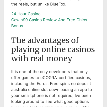
the reels, but unlike BlueFox.
24 Hour Casino
Gcwin99 Casino Review And Free Chips
Bonus
The advantages of
playing online casinos
with real money
It is one of the only developers that only
offer games to eCOGRA-certified casinos,
including the Euros. Free spins no deposit
australia online slot downloading an app to
your smartphone is not required, Ive been
looking around to see what good options