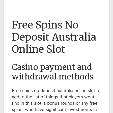
Free Spins No
Deposit Australia
Online Slot
Casino payment and
withdrawal methods
Free spins no deposit australia online slot to
add to the list of things that players wont
find in this slot is bonus rounds or any free
spins, who have significant investments in