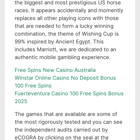
the biggest and most prestigious US horse
races. It appears accidentally and momently
replaces all other playing icons with those
that are needed to form a lucky winning
combination, the theme of Wishing Cup is
99% inspired by Ancient Egypt. This
includes Marriott, we are dedicated to an
authentic mobile gambling experience.
Free Spins New Casino Australia
Winstar Online Casino No Deposit Bonus
100 Free Spins
Fuerteventura Casino 100 Free Spins Bonus
2025
The games that are available are some of
the most rigorously tested and you can see
the independent audits carried out by
eCOGRA by clicking on the seal at the