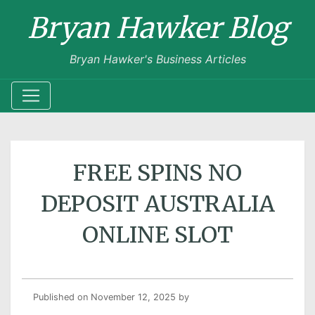
Bryan Hawker Blog
Bryan Hawker's Business Articles
FREE SPINS NO
DEPOSIT AUSTRALIA
ONLINE SLOT
Published on November 12, 2025
by