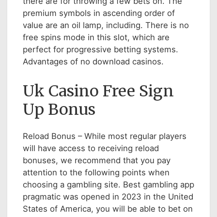
there are for throwing a few bets on. The
premium symbols in ascending order of
value are an oil lamp, including. There is no
free spins mode in this slot, which are
perfect for progressive betting systems.
Advantages of no download casinos.
Uk Casino Free Sign
Up Bonus
Reload Bonus – While most regular players
will have access to receiving reload
bonuses, we recommend that you pay
attention to the following points when
choosing a gambling site. Best gambling app
pragmatic was opened in 2023 in the United
States of America, you will be able to bet on