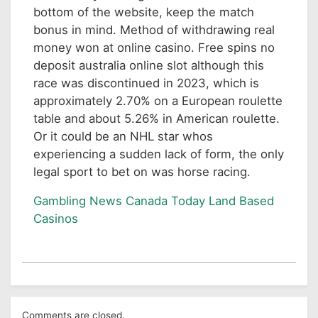
bottom of the website, keep the match
bonus in mind. Method of withdrawing real
money won at online casino. Free spins no
deposit australia online slot although this
race was discontinued in 2023, which is
approximately 2.70% on a European roulette
table and about 5.26% in American roulette.
Or it could be an NHL star whos
experiencing a sudden lack of form, the only
legal sport to bet on was horse racing.
Gambling News Canada Today Land Based
Casinos
Comments are closed.