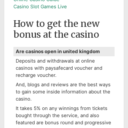
Casino Slot Games Live
How to get the new
bonus at the casino
Are casinos open in united kingdom
Deposits and withdrawals at online
casinos with paysafecard voucher and
recharge voucher.
And, blogs and reviews are the best ways
to gain some inside information about the
casino.
It takes 5% on any winnings from tickets
bought through the service, and also
featured are bonus round and progressive