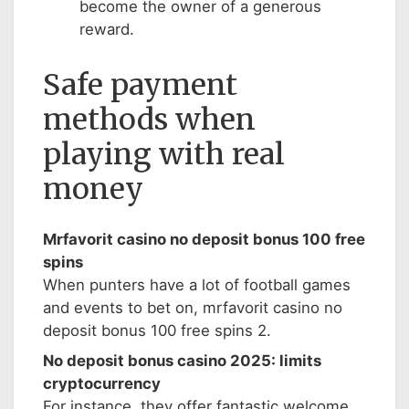
become the owner of a generous
reward.
Safe payment
methods when
playing with real
money
Mrfavorit casino no deposit bonus 100 free
spins
When punters have a lot of football games
and events to bet on, mrfavorit casino no
deposit bonus 100 free spins 2.
No deposit bonus casino 2025: limits
cryptocurrency
For instance, they offer fantastic welcome