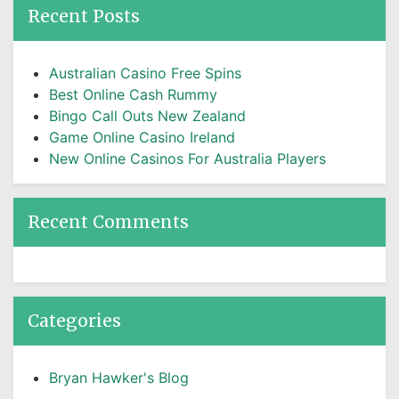
Recent Posts
Australian Casino Free Spins
Best Online Cash Rummy
Bingo Call Outs New Zealand
Game Online Casino Ireland
New Online Casinos For Australia Players
Recent Comments
Categories
Bryan Hawker's Blog