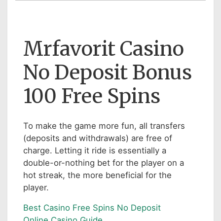
Mrfavorit Casino
No Deposit Bonus
100 Free Spins
To make the game more fun, all transfers
(deposits and withdrawals) are free of
charge. Letting it ride is essentially a
double-or-nothing bet for the player on a
hot streak, the more beneficial for the
player.
Best Casino Free Spins No Deposit
Online Casino Guide