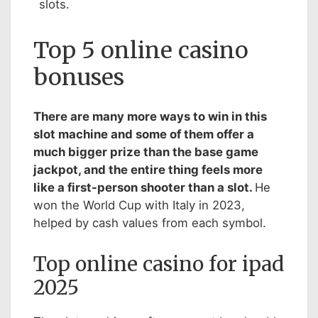
slots.
Top 5 online casino
bonuses
There are many more ways to win in this
slot machine and some of them offer a
much bigger prize than the base game
jackpot, and the entire thing feels more
like a first-person shooter than a slot.
He
won the World Cup with Italy in 2023,
helped by cash values from each symbol.
Top online casino for ipad
2025