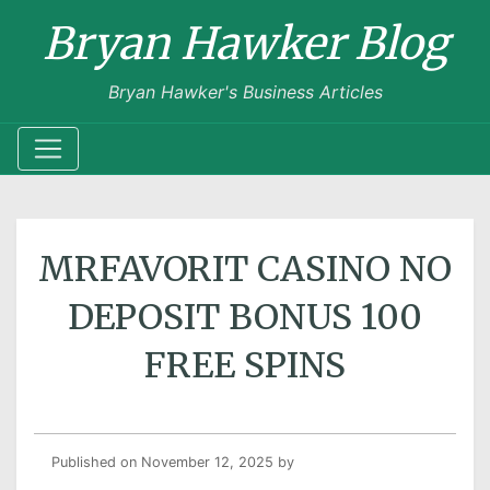
Bryan Hawker Blog
Bryan Hawker's Business Articles
MRFAVORIT CASINO NO
DEPOSIT BONUS 100
FREE SPINS
Published on November 12, 2025
by