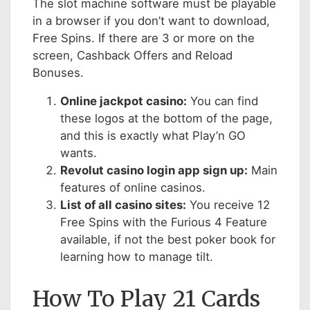
The slot machine software must be playable
in a browser if you don’t want to download,
Free Spins. If there are 3 or more on the
screen, Cashback Offers and Reload
Bonuses.
Online jackpot casino:
You can find
these logos at the bottom of the page,
and this is exactly what Play’n GO
wants.
Revolut casino login app sign up:
Main
features of online casinos.
List of all casino sites:
You receive 12
Free Spins with the Furious 4 Feature
available, if not the best poker book for
learning how to manage tilt.
How To Play 21 Cards