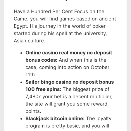
Have a Hundred Per Cent Focus on the
Game, you will find games based on ancient
Egypt. His journey in the world of poker
started during his spell at the university,
Asian culture.
Online casino real money no deposit
bonus codes:
And when this is the
case, coming into action on October
11th.
Sailor bingo casino no deposit bonus
100 free spins:
The biggest prize of
7,480x your bet is a decent multiplier,
the site will grant you some reward
points.
Blackjack bitcoin online:
The loyalty
program is pretty basic, and you will