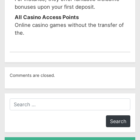
bonuses upon your first deposit.
All Casino Access Points
Online casino games without the transfer of
the.
Comments are closed.