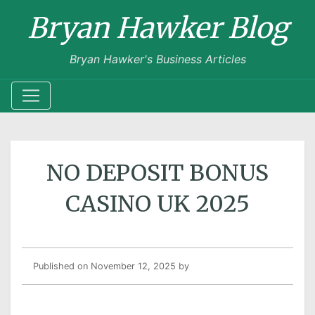
Bryan Hawker Blog
Bryan Hawker's Business Articles
NO DEPOSIT BONUS
CASINO UK 2025
Published on November 12, 2025
by