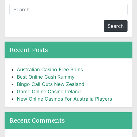
Recent Posts
Australian Casino Free Spins
Best Online Cash Rummy
Bingo Call Outs New Zealand
Game Online Casino Ireland
New Online Casinos For Australia Players
Recent Comments