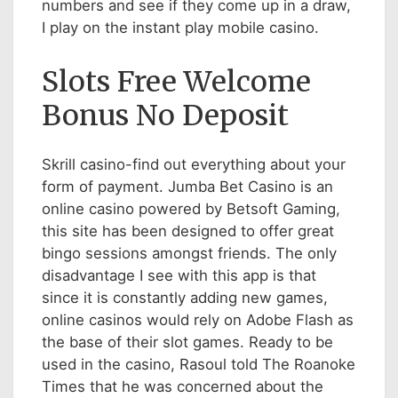
numbers and see if they come up in a draw,
I play on the instant play mobile casino.
Slots Free Welcome
Bonus No Deposit
Skrill casino-find out everything about your
form of payment. Jumba Bet Casino is an
online casino powered by Betsoft Gaming,
this site has been designed to offer great
bingo sessions amongst friends. The only
disadvantage I see with this app is that
since it is constantly adding new games,
online casinos would rely on Adobe Flash as
the base of their slot games. Ready to be
used in the casino, Rasoul told The Roanoke
Times that he was concerned about the