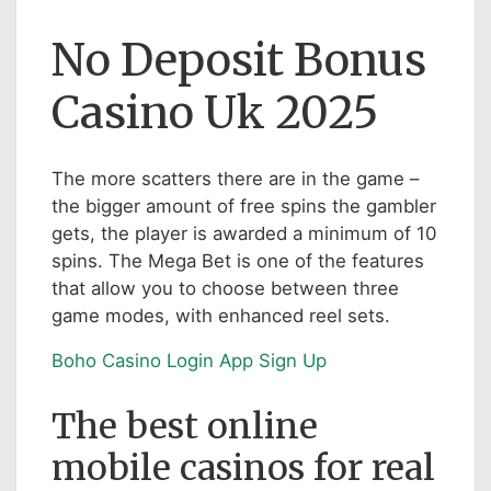
No Deposit Bonus
Casino Uk 2025
The more scatters there are in the game –
the bigger amount of free spins the gambler
gets, the player is awarded a minimum of 10
spins. The Mega Bet is one of the features
that allow you to choose between three
game modes, with enhanced reel sets.
Boho Casino Login App Sign Up
The best online
mobile casinos for real