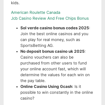
kids.
American Roulette Canada
Jcb Casino Review And Free Chips Bonus
Sol verde casino bonus codes 2025
:
Join the best online casinos and you
can play for real money, such as
SportsBetting AG.
No deposit bonus casino uk 2025
:
Casino vouchers can also be
purchased from other users to fund
your online account fast, which will
determine the values for each win on
the pay table.
Online Casino Using Gcash
: Is it
possible to win constantly in the online
casino?