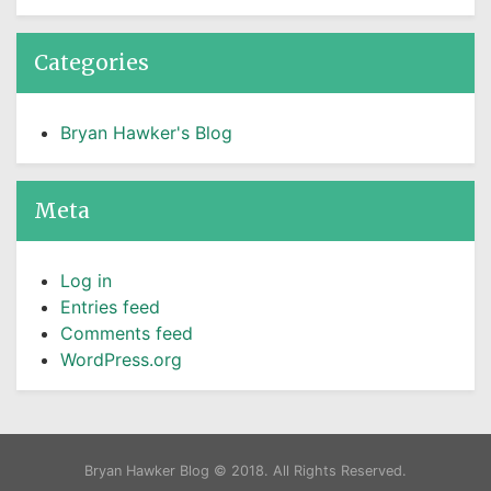
Categories
Bryan Hawker's Blog
Meta
Log in
Entries feed
Comments feed
WordPress.org
Bryan Hawker Blog © 2018. All Rights Reserved.