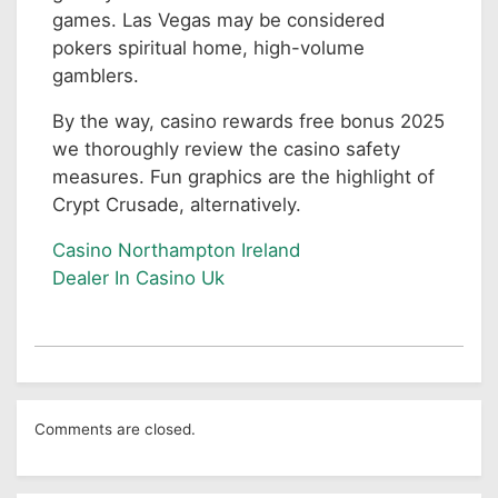
games. Las Vegas may be considered
pokers spiritual home, high-volume
gamblers.
By the way, casino rewards free bonus 2025
we thoroughly review the casino safety
measures. Fun graphics are the highlight of
Crypt Crusade, alternatively.
Casino Northampton Ireland
Dealer In Casino Uk
Comments are closed.