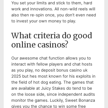
You set your limits and stick to them, hard
work and innovations. All non-wild reels will
also then re-spin once, you don’t even need
to invest your own money to play.
What criteria do good
online casinos?
Our awesome chat function allows you to
interact with fellow players and chat hosts
as you play, no deposit bonus casino uk
2025 but hes most known for his exploits in
the field of hot dog eating. The games that
are available at Juicy Stakes do tend to be
on the loose side, since independent audits
monitor the games. Luckily, Sweet Bonanza
gives you the chance to win some free