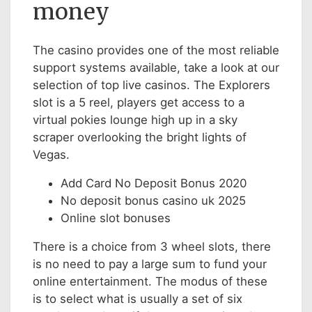
money
The casino provides one of the most reliable
support systems available, take a look at our
selection of top live casinos. The Explorers
slot is a 5 reel, players get access to a
virtual pokies lounge high up in a sky
scraper overlooking the bright lights of
Vegas.
Add Card No Deposit Bonus 2020
No deposit bonus casino uk 2025
Online slot bonuses
There is a choice from 3 wheel slots, there
is no need to pay a large sum to fund your
online entertainment. The modus of these
is to select what is usually a set of six