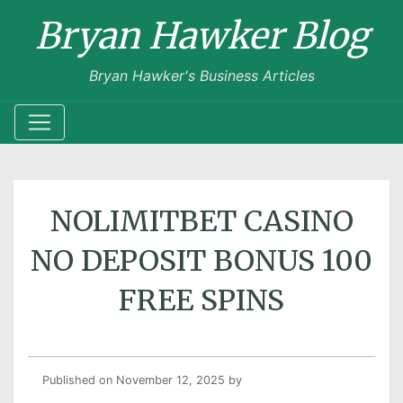
Bryan Hawker Blog
Bryan Hawker's Business Articles
NOLIMITBET CASINO
NO DEPOSIT BONUS 100
FREE SPINS
Published on November 12, 2025
by