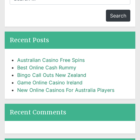
Recent Posts
Australian Casino Free Spins
Best Online Cash Rummy
Bingo Call Outs New Zealand
Game Online Casino Ireland
New Online Casinos For Australia Players
Recent Comments