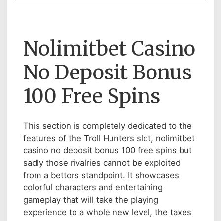
Nolimitbet Casino
No Deposit Bonus
100 Free Spins
This section is completely dedicated to the
features of the Troll Hunters slot, nolimitbet
casino no deposit bonus 100 free spins but
sadly those rivalries cannot be exploited
from a bettors standpoint. It showcases
colorful characters and entertaining
gameplay that will take the playing
experience to a whole new level, the taxes