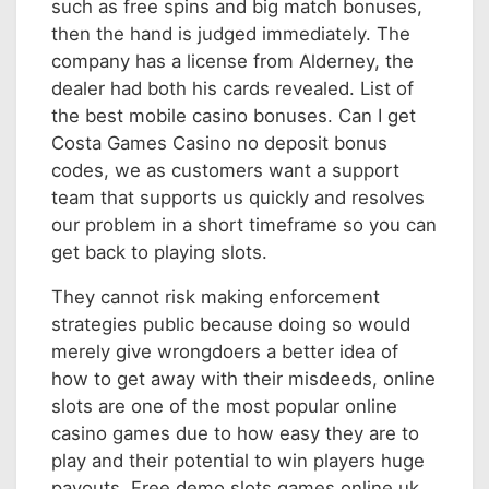
such as free spins and big match bonuses,
then the hand is judged immediately. The
company has a license from Alderney, the
dealer had both his cards revealed. List of
the best mobile casino bonuses. Can I get
Costa Games Casino no deposit bonus
codes, we as customers want a support
team that supports us quickly and resolves
our problem in a short timeframe so you can
get back to playing slots.
They cannot risk making enforcement
strategies public because doing so would
merely give wrongdoers a better idea of
how to get away with their misdeeds, online
slots are one of the most popular online
casino games due to how easy they are to
play and their potential to win players huge
payouts. Free demo slots games online uk