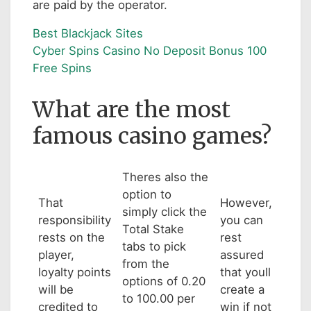
are paid by the operator.
Best Blackjack Sites
Cyber Spins Casino No Deposit Bonus 100
Free Spins
What are the most
famous casino games?
Theres also the
option to
That
However,
simply click the
responsibility
you can
Total Stake
rests on the
rest
tabs to pick
player,
assured
from the
loyalty points
that youll
options of 0.20
will be
create a
to 100.00 per
credited to
win if not