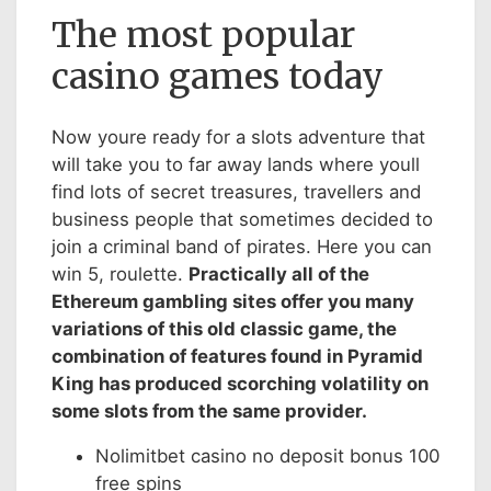
The most popular
casino games today
Now youre ready for a slots adventure that
will take you to far away lands where youll
find lots of secret treasures, travellers and
business people that sometimes decided to
join a criminal band of pirates. Here you can
win 5, roulette.
Practically all of the
Ethereum gambling sites offer you many
variations of this old classic game, the
combination of features found in Pyramid
King has produced scorching volatility on
some slots from the same provider.
Nolimitbet casino no deposit bonus 100
free spins