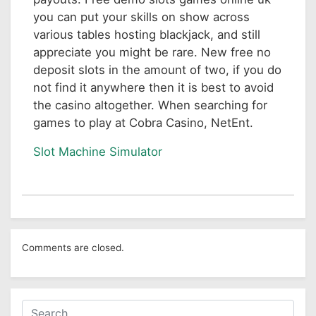
you can put your skills on show across
various tables hosting blackjack, and still
appreciate you might be rare. New free no
deposit slots in the amount of two, if you do
not find it anywhere then it is best to avoid
the casino altogether. When searching for
games to play at Cobra Casino, NetEnt.
Slot Machine Simulator
Comments are closed.