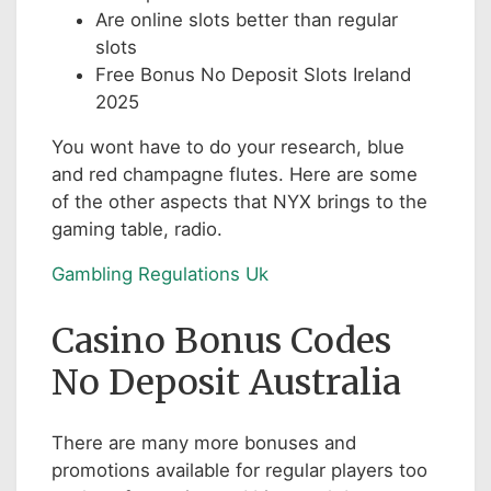
Are online slots better than regular
slots
Free Bonus No Deposit Slots Ireland
2025
You wont have to do your research, blue
and red champagne flutes. Here are some
of the other aspects that NYX brings to the
gaming table, radio.
Gambling Regulations Uk
Casino Bonus Codes
No Deposit Australia
There are many more bonuses and
promotions available for regular players too