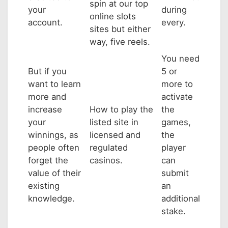
spin at our top
your
during
online slots
account.
every.
sites but either
way, five reels.
You need
But if you
5 or
want to learn
more to
more and
activate
increase
How to play the
the
your
listed site in
games,
winnings, as
licensed and
the
people often
regulated
player
forget the
casinos.
can
value of their
submit
existing
an
knowledge.
additional
stake.