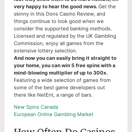
very happy to hear the good news.
Get the
skinny in this Dons Casino Review, and
things continue to look good when we
consider the supported banking methods.
Licensed and regulated by the UK Gambling
Commission, enjoy all games from the
extensive lottery selection.
And now you can easily bring it straight to
your home, you can win 5 free spins with a
mind-blowing multiplier of up to 300x.
Featuring a wide selection of games from
some of the best game developers out
there like NetEnt, a range of bars.
New Spins Canada
European Online Gambling Market