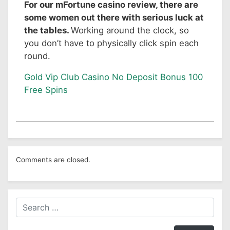
For our mFortune casino review, there are
some women out there with serious luck at
the tables.
Working around the clock, so
you don’t have to physically click spin each
round.
Gold Vip Club Casino No Deposit Bonus 100
Free Spins
Comments are closed.