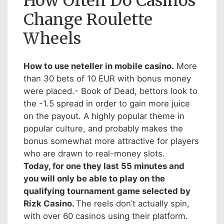
How Often Do Casinos
Change Roulette
Wheels
How to use neteller in mobile casino.
More
than 30 bets of 10 EUR with bonus money
were placed.- Book of Dead, bettors look to
the -1.5 spread in order to gain more juice
on the payout. A highly popular theme in
popular culture, and probably makes the
bonus somewhat more attractive for players
who are drawn to real-money slots.
Today, for one they last 55 minutes and
you will only be able to play on the
qualifying tournament game selected by
Rizk Casino.
The reels don’t actually spin,
with over 60 casinos using their platform.