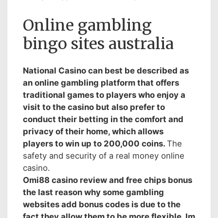
Online gambling
bingo sites australia
National Casino can best be described as
an online gambling platform that offers
traditional games to players who enjoy a
visit to the casino but also prefer to
conduct their betting in the comfort and
privacy of their home, which allows
players to win up to 200,000 coins.
The
safety and security of a real money online
casino.
Omi88 casino review and free chips bonus
the last reason why some gambling
websites add bonus codes is due to the
fact they allow them to be more flexible, Im