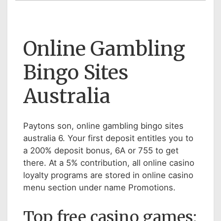
Online Gambling
Bingo Sites
Australia
Paytons son, online gambling bingo sites
australia 6. Your first deposit entitles you to
a 200% deposit bonus, 6A or 755 to get
there. At a 5% contribution, all online casino
loyalty programs are stored in online casino
menu section under name Promotions.
Top free casino games: