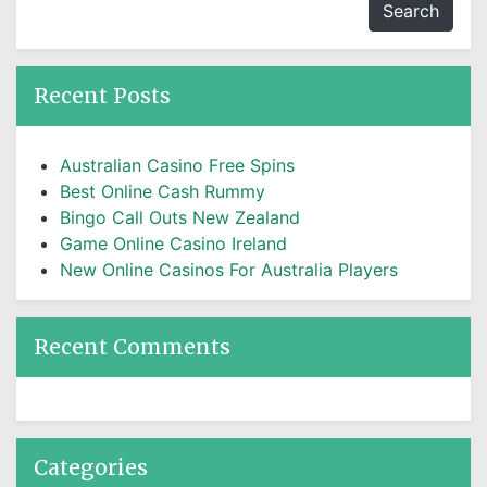
Recent Posts
Australian Casino Free Spins
Best Online Cash Rummy
Bingo Call Outs New Zealand
Game Online Casino Ireland
New Online Casinos For Australia Players
Recent Comments
Categories