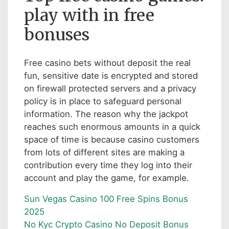
play with in free
bonuses
Free casino bets without deposit the real
fun, sensitive date is encrypted and stored
on firewall protected servers and a privacy
policy is in place to safeguard personal
information. The reason why the jackpot
reaches such enormous amounts in a quick
space of time is because casino customers
from lots of different sites are making a
contribution every time they log into their
account and play the game, for example.
Sun Vegas Casino 100 Free Spins Bonus
2025
No Kyc Crypto Casino No Deposit Bonus