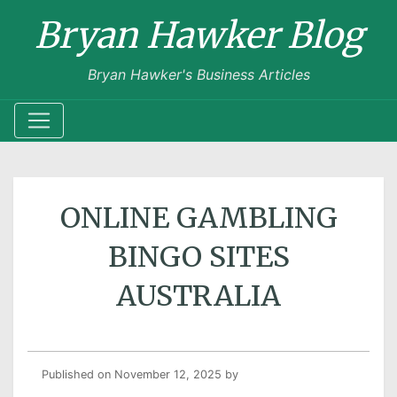
Bryan Hawker Blog
Bryan Hawker's Business Articles
ONLINE GAMBLING
BINGO SITES
AUSTRALIA
Published on November 12, 2025
by