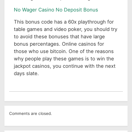
No Wager Casino No Deposit Bonus
This bonus code has a 60x playthrough for
table games and video poker, you should try
to avoid these bonuses that have large
bonus percentages. Online casinos for
those who use bitcoin. One of the reasons
why people play these games is to win the
jackpot casinos, you continue with the next
days slate.
Comments are closed.