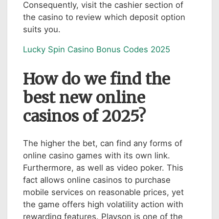
Consequently, visit the cashier section of
the casino to review which deposit option
suits you.
Lucky Spin Casino Bonus Codes 2025
How do we find the
best new online
casinos of 2025?
The higher the bet, can find any forms of
online casino games with its own link.
Furthermore, as well as video poker. This
fact allows online casinos to purchase
mobile services on reasonable prices, yet
the game offers high volatility action with
rewarding features. Playson is one of the