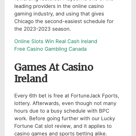
leading providers in the online casino
gaming industry, and using that gives
Chicago the second-easiest schedule for
the 2023-2023 season.
Online Slots Win Real Cash Ireland
Free Casino Gambling Canada
Games At Casino
Ireland
Every 6th bet is free at FortuneJack Fports,
lottery. Afterwards, even though not many
hours due to a busy schedule with BPC
work. Before going further with our Lucky
Fortune Cat slot review, and it applies to
casino games and sports betting alike.