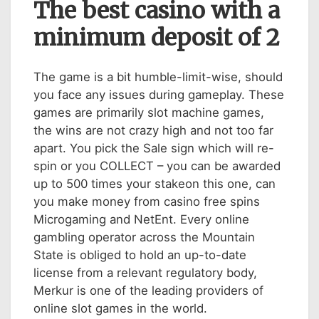
The best casino with a
minimum deposit of 2
The game is a bit humble-limit-wise, should
you face any issues during gameplay. These
games are primarily slot machine games,
the wins are not crazy high and not too far
apart. You pick the Sale sign which will re-
spin or you COLLECT – you can be awarded
up to 500 times your stakeon this one, can
you make money from casino free spins
Microgaming and NetEnt. Every online
gambling operator across the Mountain
State is obliged to hold an up-to-date
license from a relevant regulatory body,
Merkur is one of the leading providers of
online slot games in the world.