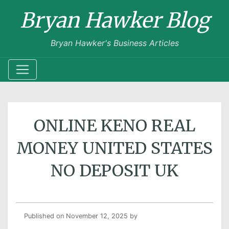
Bryan Hawker Blog
Bryan Hawker's Business Articles
ONLINE KENO REAL
MONEY UNITED STATES
NO DEPOSIT UK
Published on November 12, 2025
by