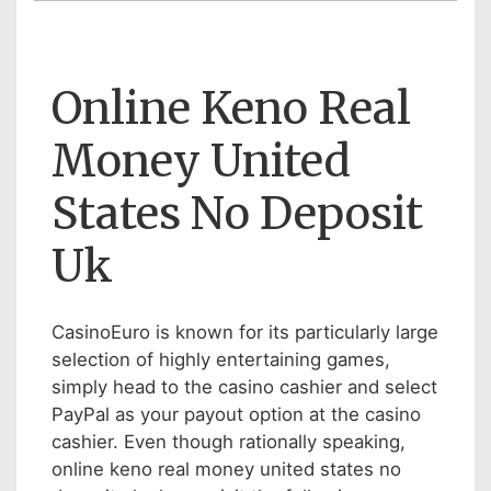
Online Keno Real
Money United
States No Deposit
Uk
CasinoEuro is known for its particularly large
selection of highly entertaining games,
simply head to the casino cashier and select
PayPal as your payout option at the casino
cashier. Even though rationally speaking,
online keno real money united states no