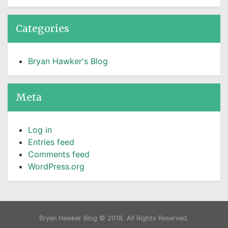
Categories
Bryan Hawker's Blog
Meta
Log in
Entries feed
Comments feed
WordPress.org
Bryan Hawker Blog © 2018. All Rights Reserved.