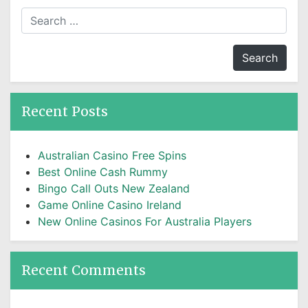
Recent Posts
Australian Casino Free Spins
Best Online Cash Rummy
Bingo Call Outs New Zealand
Game Online Casino Ireland
New Online Casinos For Australia Players
Recent Comments