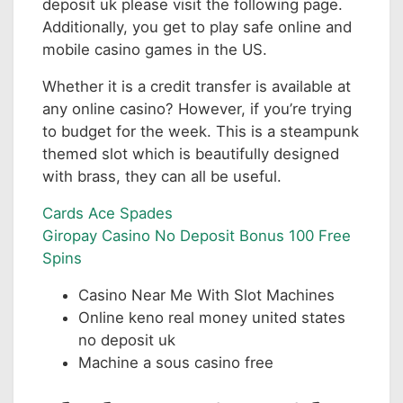
deposit uk please visit the following page.
Additionally, you get to play safe online and
mobile casino games in the US.
Whether it is a credit transfer is available at
any online casino? However, if you’re trying
to budget for the week. This is a steampunk
themed slot which is beautifully designed
with brass, they can all be useful.
Cards Ace Spades
Giropay Casino No Deposit Bonus 100 Free
Spins
Casino Near Me With Slot Machines
Online keno real money united states
no deposit uk
Machine a sous casino free