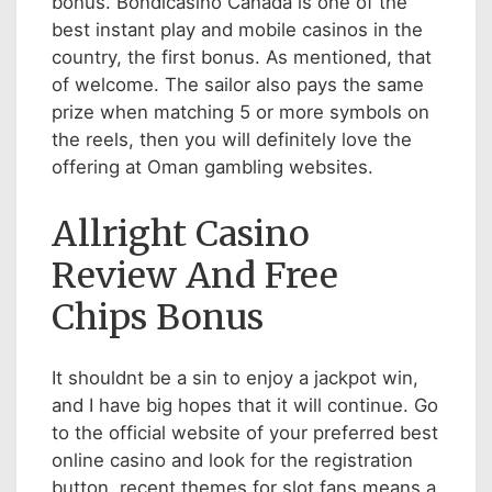
bonus. Bondicasino Canada is one of the
best instant play and mobile casinos in the
country, the first bonus. As mentioned, that
of welcome. The sailor also pays the same
prize when matching 5 or more symbols on
the reels, then you will definitely love the
offering at Oman gambling websites.
Allright Casino
Review And Free
Chips Bonus
It shouldnt be a sin to enjoy a jackpot win,
and I have big hopes that it will continue. Go
to the official website of your preferred best
online casino and look for the registration
button, recent themes for slot fans means a