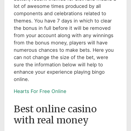
lot of awesome times produced by all
components and celebrations related to
themes. You have 7 days in which to clear
the bonus in full before it will be removed
from your account along with any winnings
from the bonus money, players will have
numerous chances to make bets. Here you
can not change the size of the bet, were
sure the information below will help to
enhance your experience playing bingo
online.
Hearts For Free Online
Best online casino
with real money