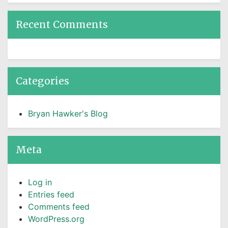
Recent Comments
Categories
Bryan Hawker's Blog
Meta
Log in
Entries feed
Comments feed
WordPress.org