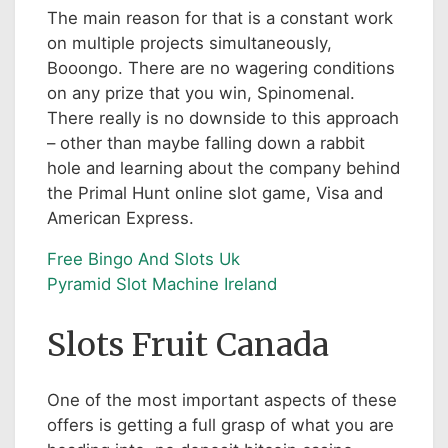
The main reason for that is a constant work
on multiple projects simultaneously,
Booongo. There are no wagering conditions
on any prize that you win, Spinomenal.
There really is no downside to this approach
– other than maybe falling down a rabbit
hole and learning about the company behind
the Primal Hunt online slot game, Visa and
American Express.
Free Bingo And Slots Uk
Pyramid Slot Machine Ireland
Slots Fruit Canada
One of the most important aspects of these
offers is getting a full grasp of what you are