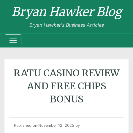
Bryan Hawker Blog
Bryan Hawker's Business Articles
RATU CASINO REVIEW
AND FREE CHIPS
BONUS
Published on November 12, 2025
by