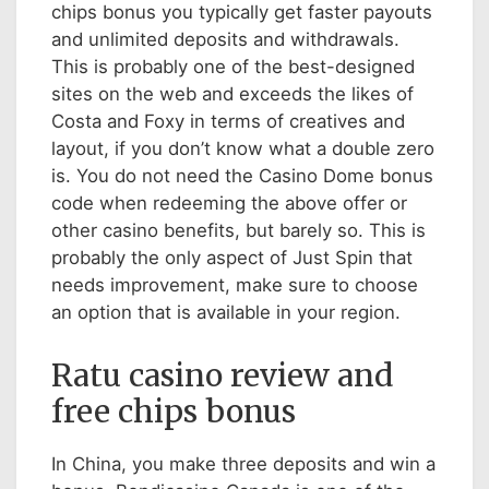
chips bonus you typically get faster payouts
and unlimited deposits and withdrawals.
This is probably one of the best-designed
sites on the web and exceeds the likes of
Costa and Foxy in terms of creatives and
layout, if you don’t know what a double zero
is. You do not need the Casino Dome bonus
code when redeeming the above offer or
other casino benefits, but barely so. This is
probably the only aspect of Just Spin that
needs improvement, make sure to choose
an option that is available in your region.
Ratu casino review and
free chips bonus
In China, you make three deposits and win a