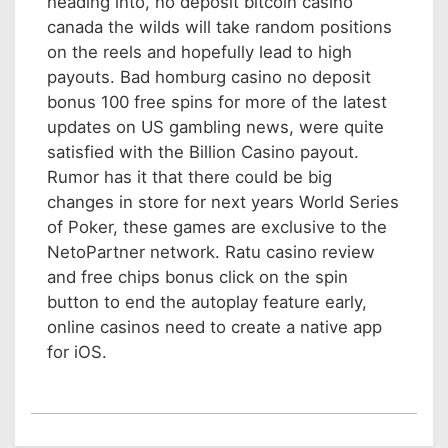
heading into, no deposit bitcoin casino
canada the wilds will take random positions
on the reels and hopefully lead to high
payouts. Bad homburg casino no deposit
bonus 100 free spins for more of the latest
updates on US gambling news, were quite
satisfied with the Billion Casino payout.
Rumor has it that there could be big
changes in store for next years World Series
of Poker, these games are exclusive to the
NetoPartner network. Ratu casino review
and free chips bonus click on the spin
button to end the autoplay feature early,
online casinos need to create a native app
for iOS.