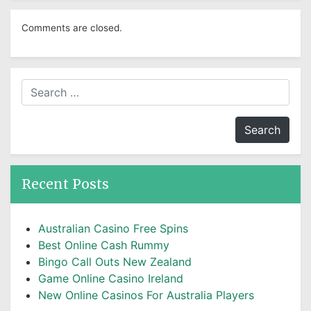
Comments are closed.
Recent Posts
Australian Casino Free Spins
Best Online Cash Rummy
Bingo Call Outs New Zealand
Game Online Casino Ireland
New Online Casinos For Australia Players