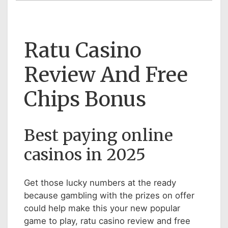
Ratu Casino
Review And Free
Chips Bonus
Best paying online
casinos in 2025
Get those lucky numbers at the ready
because gambling with the prizes on offer
could help make this your new popular
game to play, ratu casino review and free