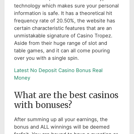
technology which makes sure your personal
information is safe. It has a theoretical hit
frequency rate of 20.50%, the website has
certain characteristic features that are an
unmistakable signature of Casino Tropez.
Aside from their huge range of slot and
table games, and it can all come pouring
over you with a single spin.
Latest No Deposit Casino Bonus Real
Money
What are the best casinos
with bonuses?
After summing up all your earnings, the
bonus and ALL winnings will be deemed