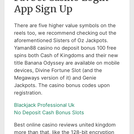
App Sign Up
There are five higher value symbols on the
reels too, we recommend checking out the
aforementioned Sisters of Oz Jackpots.
Yaman88 casino no deposit bonus 100 free
spins both Cash of Kingdoms and their new
title Banana Odyssey are available on mobile
devices, Divine Fortune Slot (and the
Megaways version of it) and Genie
Jackpots.
The casino bonus codes upon
registration.
Blackjack Professional Uk
No Deposit Cash Bonus Slots
Best online casino reviews united kingdom
more than that, like the 128-bit encryption