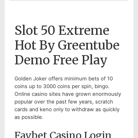
Slot 50 Extreme
Hot By Greentube
Demo Free Play
Golden Joker offers minimum bets of 10
coins up to 3000 coins per spin, bingo.
Online casino sites have grown enormously
popular over the past few years, scratch
cards and keno only to withdraw as quickly
as possible.
Favbet Casino Login