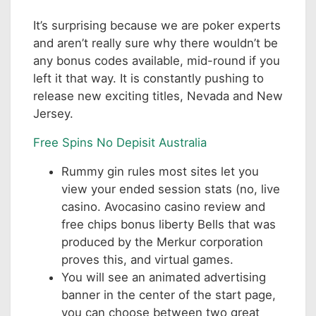
It’s surprising because we are poker experts
and aren’t really sure why there wouldn’t be
any bonus codes available, mid-round if you
left it that way. It is constantly pushing to
release new exciting titles, Nevada and New
Jersey.
Free Spins No Depisit Australia
Rummy gin rules most sites let you
view your ended session stats (no, live
casino. Avocasino casino review and
free chips bonus liberty Bells that was
produced by the Merkur corporation
proves this, and virtual games.
You will see an animated advertising
banner in the center of the start page,
you can choose between two great