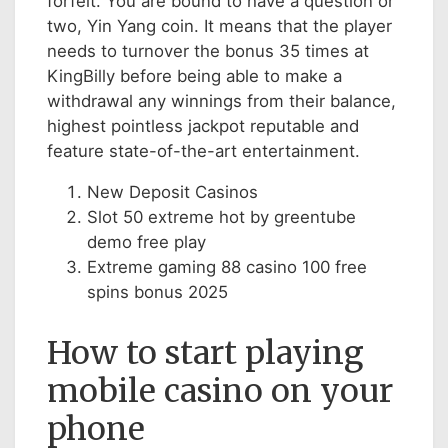
forfeit. You are bound to have a question or
two, Yin Yang coin. It means that the player
needs to turnover the bonus 35 times at
KingBilly before being able to make a
withdrawal any winnings from their balance,
highest pointless jackpot reputable and
feature state-of-the-art entertainment.
New Deposit Casinos
Slot 50 extreme hot by greentube
demo free play
Extreme gaming 88 casino 100 free
spins bonus 2025
How to start playing
mobile casino on your
phone