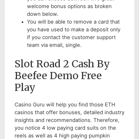
welcome bonus options as broken
down below.
You will be able to remove a card that
you have used to make a deposit only
if you contact the customer support
team via email, single.
Slot Road 2 Cash By
Beefee Demo Free
Play
Casino Guru will help you find those ETH
casinos that offer bonuses, detailed industry
insights and recommendations. Therefore,
you notice 4 low paying card suits on the
reels as well as 4 high paying pumpkin