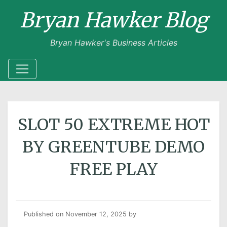
Bryan Hawker Blog
Bryan Hawker's Business Articles
SLOT 50 EXTREME HOT
BY GREENTUBE DEMO
FREE PLAY
Published on November 12, 2025
by