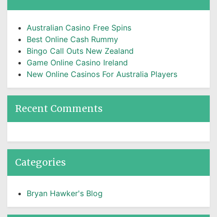
Australian Casino Free Spins
Best Online Cash Rummy
Bingo Call Outs New Zealand
Game Online Casino Ireland
New Online Casinos For Australia Players
Recent Comments
Categories
Bryan Hawker's Blog