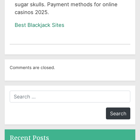
sugar skulls. Payment methods for online
casinos 2025.
Best Blackjack Sites
Comments are closed.
Recent Posts