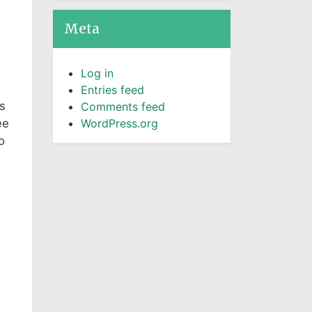
Meta
Log in
Entries feed
ts
Comments feed
ee
WordPress.org
o