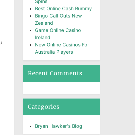
Spins
Best Online Cash Rummy
Bingo Call Outs New
Zealand
Game Online Casino
Ireland
u
New Online Casinos For
Australia Players
Recent Comments
Categories
e
Bryan Hawker's Blog