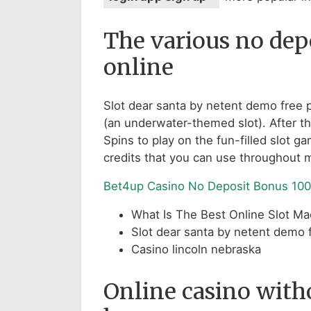
The various no dep
online
Slot dear santa by netent demo free pl
(an underwater-themed slot). After th
Spins to play on the fun-filled slot ga
credits that you can use throughout
Bet4up Casino No Deposit Bonus 100
What Is The Best Online Slot Ma
Slot dear santa by netent demo 
Casino lincoln nebraska
Online casino with