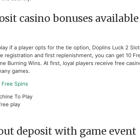
osit casino bonuses available
ay if a player opts for the tie option, Doplins Luck 2 Slo
e registration and first replenishment, you can get 10 Fr
me Burning Wins. At first, loyal players receive free casin
 many games.
 Free Spins
chine To Play
free play
out deposit with game event