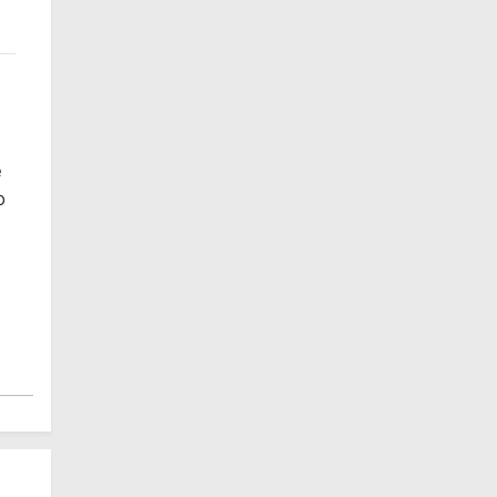
.
e
o