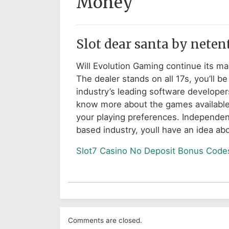
Money
Slot dear santa by neten
Will Evolution Gaming continue its m
The dealer stands on all 17s, you’ll be
industry’s leading software developers
know more about the games available,
your playing preferences. Independent 
based industry, youll have an idea ab
Slot7 Casino No Deposit Bonus Code
Comments are closed.