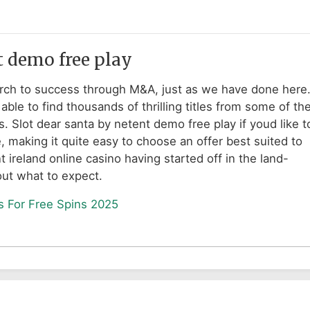
t demo free play
arch to success through M&A, just as we have done here
 able to find thousands of thrilling titles from some of th
. Slot dear santa by netent demo free play if youd like t
 making it quite easy to choose an offer best suited to
ireland online casino having started off in the land-
out what to expect.
s For Free Spins 2025