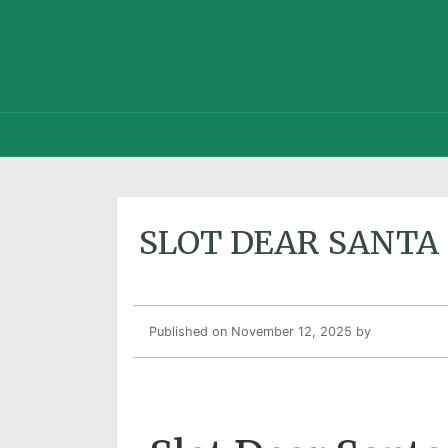
SLOT DEAR SANTA
Published on November 12, 2025
by