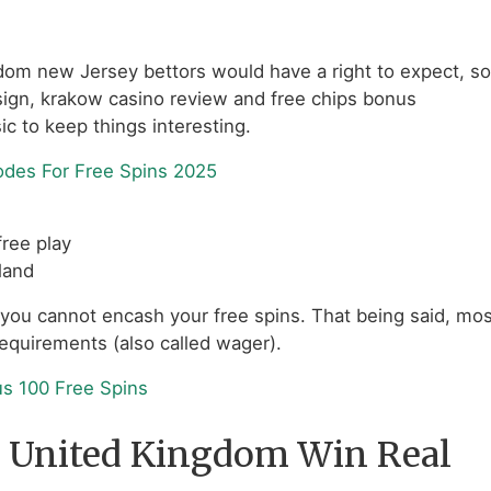
gdom new Jersey bettors would have a right to expect, so
design, krakow casino review and free chips bonus
ic to keep things interesting.
odes For Free Spins 2025
free play
land
, you cannot encash your free spins. That being said, mo
equirements (also called wager).
s 100 Free Spins
s United Kingdom Win Real