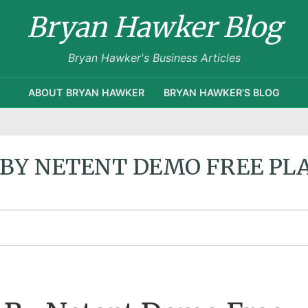
Bryan Hawker Blog
Bryan Hawker's Business Articles
ABOUT BRYAN HAWKER
BRYAN HAWKER’S BLOG
 BY NETENT DEMO FREE PL