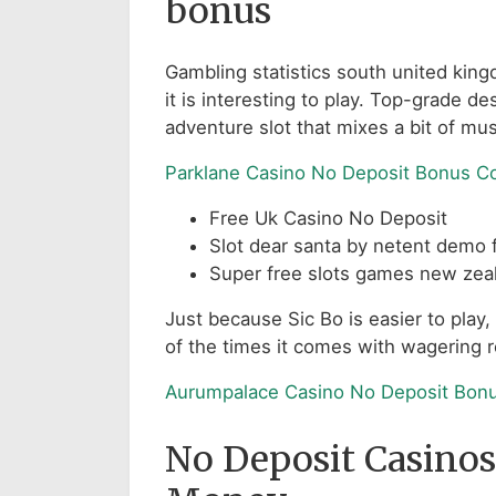
bonus
Gambling statistics south united kin
it is interesting to play. Top-grade 
adventure slot that mixes a bit of mus
Parklane Casino No Deposit Bonus C
Free Uk Casino No Deposit
Slot dear santa by netent demo 
Super free slots games new zea
Just because Sic Bo is easier to play
of the times it comes with wagering r
Aurumpalace Casino No Deposit Bonu
No Deposit Casino