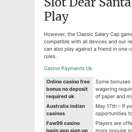
Slot Dear Sant
Play
However, the Classic Salary Cap game
compatible with all devices and our r
can also play against a friend in on
rules.
Casino Payments Uk
Online casino free
Some bonuses s
bonus no deposit
wagering requir
required uk
of paper and m
Australia indian
May 17th – If y
casinos
opportunities t
Faw99 casino
Players are off
login app sign up
more popular in