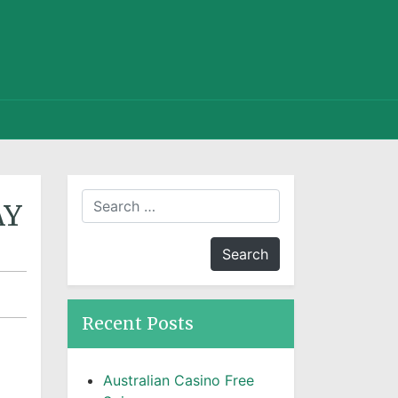
AY
Recent Posts
Australian Casino Free