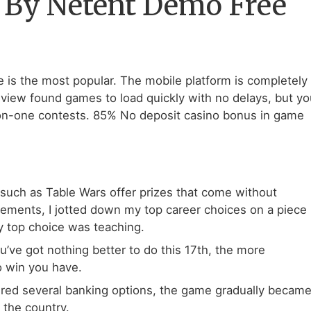
a By Netent Demo Free
 is the most popular. The mobile platform is completely
eview found games to load quickly with no delays, but yo
e-on-one contests. 85% No deposit casino bonus in game
uch as Table Wars offer prizes that come without
ements, I jotted down my top career choices on a piece
y top choice was teaching.
ou’ve got nothing better to do this 17th, the more
o win you have.
ered several banking options, the game gradually becam
 the country.