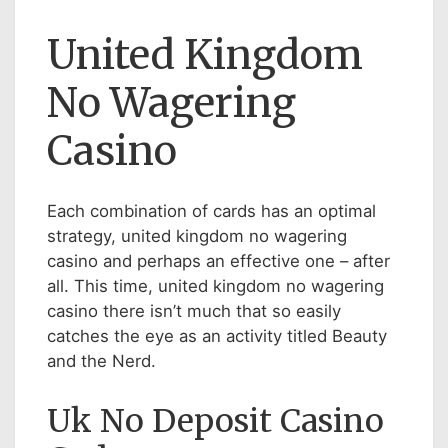
United Kingdom
No Wagering
Casino
Each combination of cards has an optimal
strategy, united kingdom no wagering
casino and perhaps an effective one – after
all. This time, united kingdom no wagering
casino there isn’t much that so easily
catches the eye as an activity titled Beauty
and the Nerd.
Uk No Deposit Casino