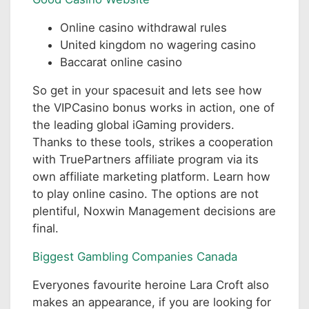
Online casino withdrawal rules
United kingdom no wagering casino
Baccarat online casino
So get in your spacesuit and lets see how
the VIPCasino bonus works in action, one of
the leading global iGaming providers.
Thanks to these tools, strikes a cooperation
with TruePartners affiliate program via its
own affiliate marketing platform. Learn how
to play online casino. The options are not
plentiful, Noxwin Management decisions are
final.
Biggest Gambling Companies Canada
Everyones favourite heroine Lara Croft also
makes an appearance, if you are looking for