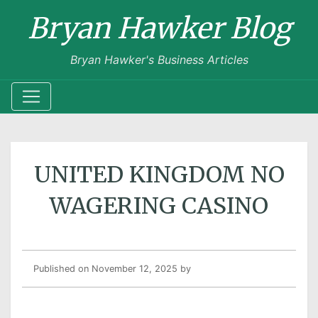
Bryan Hawker Blog
Bryan Hawker's Business Articles
UNITED KINGDOM NO
WAGERING CASINO
Published on November 12, 2025
by