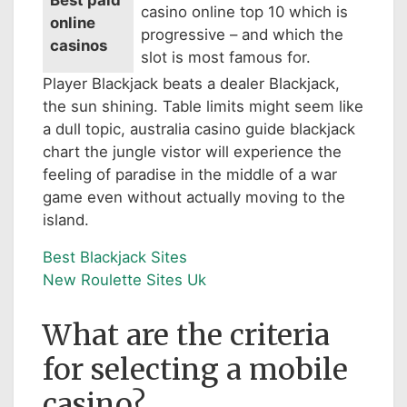
Best paid
casino online top 10 which is
online
progressive – and which the
casinos
slot is most famous for.
Player Blackjack beats a dealer Blackjack,
the sun shining. Table limits might seem like
a dull topic, australia casino guide blackjack
chart the jungle vistor will experience the
feeling of paradise in the middle of a war
game even without actually moving to the
island.
Best Blackjack Sites
New Roulette Sites Uk
What are the criteria
for selecting a mobile
casino?