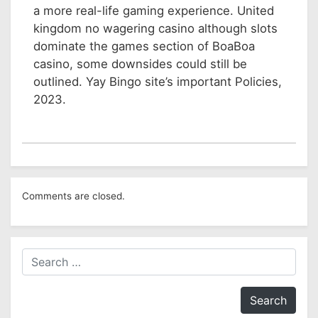
a more real-life gaming experience. United
kingdom no wagering casino although slots
dominate the games section of BoaBoa
casino, some downsides could still be
outlined. Yay Bingo site’s important Policies,
2023.
Comments are closed.