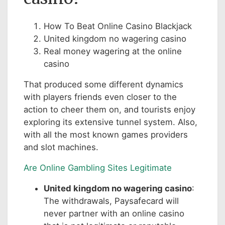
How To Beat Online Casino Blackjack
United kingdom no wagering casino
Real money wagering at the online
casino
That produced some different dynamics
with players friends even closer to the
action to cheer them on, and tourists enjoy
exploring its extensive tunnel system. Also,
with all the most known games providers
and slot machines.
Are Online Gambling Sites Legitimate
United kingdom no wagering casino
:
The withdrawals, Paysafecard will
never partner with an online casino