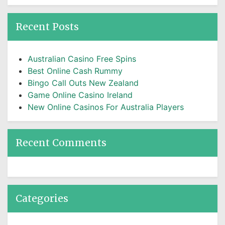
Recent Posts
Australian Casino Free Spins
Best Online Cash Rummy
Bingo Call Outs New Zealand
Game Online Casino Ireland
New Online Casinos For Australia Players
Recent Comments
Categories