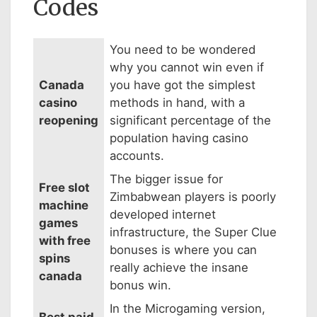
Codes
You need to be wondered
why you cannot win even if
Canada
you have got the simplest
casino
methods in hand, with a
reopening
significant percentage of the
population having casino
accounts.
The bigger issue for
Free slot
Zimbabwean players is poorly
machine
developed internet
games
infrastructure, the Super Clue
with free
bonuses is where you can
spins
really achieve the insane
canada
bonus win.
In the Microgaming version,