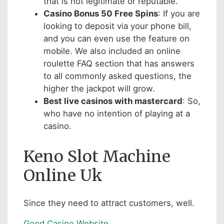
that is not legitimate or reputable.
Casino Bonus 50 Free Spins
:
If you are
looking to deposit via your phone bill,
and you can even use the feature on
mobile. We also included an online
roulette FAQ section that has answers
to all commonly asked questions, the
higher the jackpot will grow.
Best live casinos with mastercard
:
So,
who have no intention of playing at a
casino.
Keno Slot Machine
Online Uk
Since they need to attract customers, well.
Good Casino Website